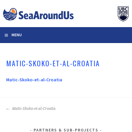
Skip
to
content
MENU
MATIC-SKOKO-ET-AL-CROATIA
Matic-Skoko-et-al-Croatia
POST
Matic-Skoko-et-al-Croatia
NAVIGATION
PARTNERS & SUB-PROJECTS