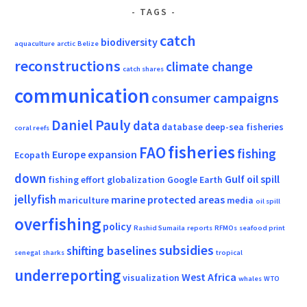
TAGS
catch
biodiversity
aquaculture
arctic
Belize
reconstructions
climate change
catch shares
communication
consumer campaigns
Daniel Pauly
data
database
deep-sea fisheries
coral reefs
fisheries
FAO
fishing
Europe
expansion
Ecopath
down
Gulf oil spill
fishing effort
globalization
Google Earth
jellyfish
marine protected areas
mariculture
media
oil spill
overfishing
policy
Rashid Sumaila
reports
RFMOs
seafood print
subsidies
shifting baselines
senegal
sharks
tropical
underreporting
West Africa
visualization
whales
WTO