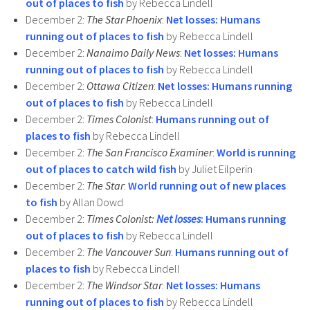
out of places to fish
by Rebecca Lindell
December 2:
The Star Phoenix
:
Net losses: Humans
running out of places to fish
by Rebecca Lindell
December 2:
Nanaimo Daily News
:
Net losses: Humans
running out of places to fish
by Rebecca Lindell
December 2:
Ottawa Citizen
:
Net losses: Humans running
out of places to fish
by Rebecca Lindell
December 2:
Times Colonist
:
Humans running out of
places to fish
by Rebecca Lindell
December 2:
The San Francisco Examiner
:
World is running
out of places to catch wild fish
by Juliet Eilperin
December 2:
The Star
:
World running out of new places
to fish
by Allan Dowd
December 2:
Times Colonist:
Net losses
: Humans running
out of places to fish
by Rebecca Lindell
December 2:
The Vancouver Sun
:
Humans running out of
places to fish
by Rebecca Lindell
December 2:
The Windsor Star
:
Net losses: Humans
running out of places to fish
by Rebecca Lindell