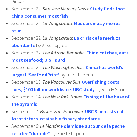
Dindar
September 22:
San Jose Mercury News
:
Study finds that
China consumes most fish
September 22:
La Vanguardia
:
Mas sardinas y menos
atun
September 22:
La Vanguardia
:
La crisis de la merluza
abundante
by Anxo Lugilde
September 22:
The Arizona Republic
:
China catches, eats
most seafood; U.S. is 3rd
September 22:
The Washington Post
:
China has world’s
largest ‘SeafoodPrint’
by Juliet Eilperin
September 15:
The Vancouver Sun
:
Overfishing costs
lives, $100 billion worldwide: UBC study
by Randy Shore
September 14:
The New York Times
:
Fishing at the base of
the pyramid
September 7:
Business in Vancouver
:
UBC Scientists call
for stricter sustainable fishery standards
September 6:
Le Monde
:
Polemique autour de la peche
certifee “durable”
by Gaelle Dupont