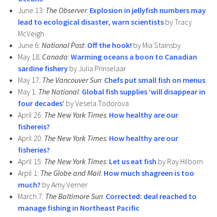
June 13:
The Observer
:
Explosion in jellyfish numbers may
lead to ecological disaster, warn scientists
by Tracy
McVeigh
June 6:
National Post
:
Off the hook!
by Mia Stainsby
May 18:
Canada
:
Warming oceans a boon to Canadian
sardine fishery
by Julia Prinselaar
May 17:
The Vancouver Sun
:
Chefs put small fish on menus
May 1:
The National
:
Global fish supplies ‘will disappear in
four decades’
by Vesela Todorova
April 26:
The New York Times
:
How healthy are our
fishereis?
April 20:
The New York Times
:
How healthy are our
fisheries?
April 15:
The New York Times
:
Let us eat fish
by Ray Hilborn
Arpil 1:
The Globe and Mail
:
How much shagreen is too
much?
by Amy Verner
March 7:
The Baltimore Sun
:
Corrected: deal reached to
manage fishing in Northeast Pacific