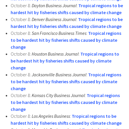
October 8:
Dayton Business Journal
:
Tropical regions to be
hardest hit by fisheries shifts caused by climate change
October 8:
Denver Business Journal
:
Tropical regions to be
hardest hit by fisheries shifts caused by climate change
October 8:
San Francisco Business Times
:
Tropical regions
to be hardest hit by fisheries shifts caused by climate
change
October 8:
Houston Business Journal
:
Tropical regions to
be hardest hit by fisheries shifts caused by climate
change
October 8:
Jacksonville Business Journal
:
Tropical regions
to be hardest hit by fisheries shifts caused by climate
change
October 8:
Kansas City Business Journal
:
Tropical regions
to be hardest hit by fisheries shifts caused by climate
change
October 8:
Los Angeles Business
:
Tropical regions to be
hardest hit by fisheries shifts caused by climate change