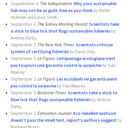
Sepetember 4:
The Independent
:
Why your sustainable
fish may not be as guilt-free as you think
by Martin
Hickman and Lewis Smith
September 3:
The Sidney Morning Herald
:
Scientists take
a stick to blue tick that flags sustainable fisheries
by
Andrew Darby
September 3:
The New York Times
:
Scientists criticize
system of certifying fisheries
by David Jolly
September 3:
Le Figaro
:
L’etiquetage ecologique n’est
pas toujours une garantie contre la surpeche
by Yves
Miserey
September 3:
Le Figaro
:
Les ecolabels ne garantiraient
pas contre la surpeche
by Yves Miserey
September 3:
Brisbane Times
:
Scientists take a stick to
blue tick that flags sustainable fisheries
by Andrew
Darby
September 2:
Edmonton Journal
:
Eco-labelled seafood
doesn’t pass the smell test, report’s authors suggest
by
Margaret Munro