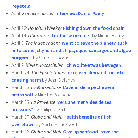
Pepetela
April:
Sciences au sud
:
Interview: Daniel Pauly
April 22:
Honolulu Weekly
:
Fishing down the food chain
April 14:
Liberation
:
Il ne laisse rien filet
by Michel Henry
April 9:
The Independent
:
Want to save the planet? Tuck
in to some jellyfish and chips, squid sausages and algae
burgers
…by Simon Usborne
April 9:
Kieler Hochschulen
:
Ich wollte etwas bewegen
March 24:
The Epoch Times
:
Increased demand for fish
causing harm
by Joan Delaney
March 23:
La Marseillaise
:
L’avenir de la peche sera
artisanal
by Mireille Roubaud
March 23:
La Provence
:
Vers une mer videe de ses
poissons?
by Philippe Gallini
March 17:
Globe and Mail:
Health benefits of fish
overblown
by Martin Mittelstaedt
March 16:
Globe and Mail
:
Give up seafood, save the