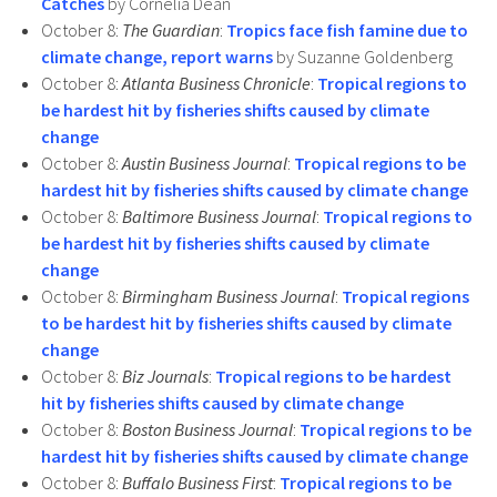
Catches
by Cornelia Dean
October 8:
The Guardian
:
Tropics face fish famine due to
climate change, report warns
by Suzanne Goldenberg
October 8:
Atlanta Business Chronicle
:
Tropical regions to
be hardest hit by fisheries shifts caused by climate
change
October 8:
Austin Business Journal
:
Tropical regions to be
hardest hit by fisheries shifts caused by climate change
October 8:
Baltimore Business Journal
:
Tropical regions to
be hardest hit by fisheries shifts caused by climate
change
October 8:
Birmingham Business Journal
:
Tropical regions
to be hardest hit by fisheries shifts caused by climate
change
October 8:
Biz Journals
:
Tropical regions to be hardest
hit by fisheries shifts caused by climate change
October 8:
Boston Business Journal
:
Tropical regions to be
hardest hit by fisheries shifts caused by climate change
October 8:
Buffalo Business First
:
Tropical regions to be