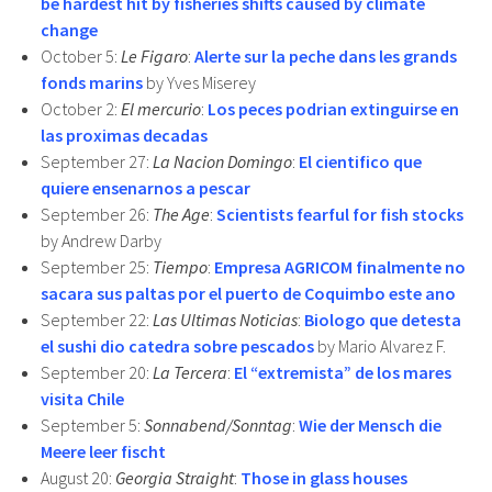
be hardest hit by fisheries shifts caused by climate
change
October 5:
Le Figaro
:
Alerte sur la peche dans les grands
fonds marins
by Yves Miserey
October 2:
El mercurio
:
Los peces podrian extinguirse en
las proximas decadas
September 27:
La Nacion Domingo
:
El cientifico que
quiere ensenarnos a pescar
September 26:
The Age
:
Scientists fearful for fish stocks
by Andrew Darby
September 25:
Tiempo
:
Empresa AGRICOM finalmente no
sacara sus paltas por el puerto de Coquimbo este ano
September 22:
Las Ultimas Noticias
:
Biologo que detesta
el sushi dio catedra sobre pescados
by Mario Alvarez F.
September 20:
La Tercera
:
El “extremista” de los mares
visita Chile
September 5:
Sonnabend/Sonntag
:
Wie der Mensch die
Meere leer fischt
August 20:
Georgia Straight
:
Those in glass houses