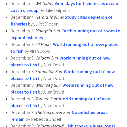
December 4:
WA Today
:
Grim days for fisheries as ocean
catch dries up
by Juliet Eilperin
December 4:
Herald Tribune
:
Study cites depletion of
fisheries
by Juliet Eilperin
December 3:
Malaysia Sun
:
Earth running out of room to
expand fisheries
December 3:
24 Hours
:
World running out of new places
to fish
by Allan Dowd
December 3:
Calgary Sun
:
World running out of new
places to fish
by Allan Dowd
December 3:
Edmonton Sun
:
World running out of new
places to fish
by Allan Dowd
December 3:
Winnipeg Sun
:
World running out of new
places to fish
by Allan Dowd
December 3:
Toronto Sun:
World running out of new
places to fish
by Allan Dowd
December 3:
The Vancouver Sun
:
No unfished areas
remain
by Rebecca Lindell
December 3:
Calgary Herald
:
Fish stocks ‘a huge Ponzi