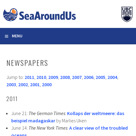
Skip
to
content
MENU
NEWSPAPERS
Jump to:
2011
,
2010
,
2009
,
2008
,
2007
,
2006
,
2005
,
2004
,
2003
,
2002
,
2001
,
2000
2011
June 21:
The German Times
:
Kollaps der weltmeere: das
beispiel madagaskar
by Marlies Uken
June 14:
The New York Times
:
A clear view of the troubled
oceans