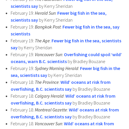
scientists say
by Kerry Sheridan
February 19:
Herald Sun
:
Fewer big fish in the sea,
scientists say
by Kerry Sheridan
February 19:
Bangkok Post
:
Fewer big fish in the sea, say
scientists
February 19:
The Age
:
Fewer big fish in the sea, scientists
say
by Kerry Sheridan
February 19:
Vancouver Sun
:
Overfishing could spoil ‘wild’
oceans, warn B.C. scientists
by Bradley Bouzane
February 19:
Sydney Morning Herald
:
Fewer big fish in the
sea, scientists say
by Kerry Sheridan
February 18:
The Province
:
Wild’ oceans at risk from
overfishing, B.C. scientists say
by Bradley Bouzane
February 18:
Calgary Herald
:
Wild’ oceans at risk from
overfishing, B.C. scientists say
by Bradley Bouzane
February 18:
Montreal Gazette
:
Wild’ oceans at risk from
overfishing, B.C. scientists say
by Bradley Bouzane
February 18:
Vancouver Sun
:
Wild’ oceans at risk from