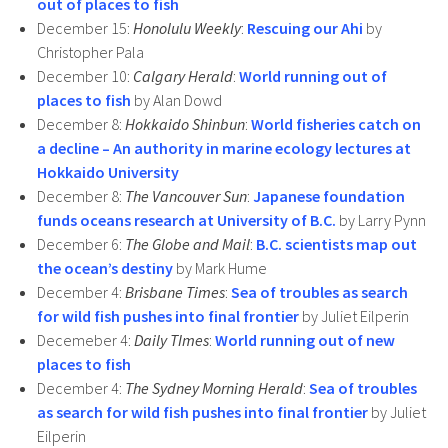
out of places to fish
December 15:
Honolulu Weekly
:
Rescuing our Ahi
by
Christopher Pala
December 10:
Calgary Herald
:
World running out of
places to fish
by Alan Dowd
December 8:
Hokkaido Shinbun
:
World fisheries catch on
a decline – An authority in marine ecology lectures at
Hokkaido University
December 8:
The Vancouver Sun
:
Japanese foundation
funds oceans research at University of B.C.
by Larry Pynn
December 6:
The Globe and Mail
:
B.C. scientists map out
the ocean’s destiny
by Mark Hume
December 4:
Brisbane Times
:
Sea of troubles as search
for wild fish pushes into final frontier
by Juliet Eilperin
Decemeber 4:
Daily TImes
:
World running out of new
places to fish
December 4:
The Sydney Morning Herald
:
Sea of troubles
as search for wild fish pushes into final frontier
by Juliet
Eilperin