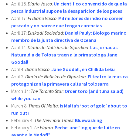
April 18:
Diario Vasco
:
Un cientifico convencido de que la
pesca industrial supone la desaparicion de los peces
April 17:
El Diario Vasco
:
Mil millones de indio no comen
pescado y no parece que tengan carencias
April 17:
Euskadi Sociedad
:
Daniel Pauly: Biologo marino
membro de la junta directiva de Oceana
April 14:
Diario de Noticias de Gipuzkoa
:
Las jornadas
Naturaldia de Tolosa traen a la primatologa Jane
Goodall
April 4:
Diario Vasco
:
Jane Goodall, en Chillida Leku
April 2:
Diario de Noticias de Gipuzkoa
:
El teatro la musica
protagonizan la primavera cultural tolosarra
March 14:
The Toronto Star
:
Order toro (and tuna salad)
while you can
March 8:
Times Of Malta
:
Is Malta’s ‘pot of gold’ about to
run out?
February 4:
The New York Times
:
Bluewashing
February 2:
Le Figaro
:
Peche: une “logique de fuite en
avant a la Madoff”