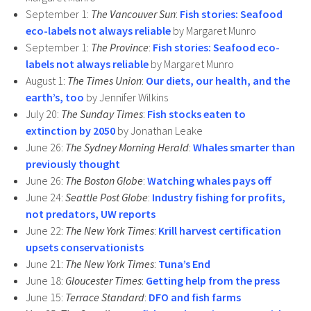
September 1:
The Vancouver Sun
:
Fish stories: Seafood
eco-labels not always reliable
by Margaret Munro
September 1:
The Province
:
Fish stories: Seafood eco-
labels not always reliable
by Margaret Munro
August 1:
The Times Union
:
Our diets, our health, and the
earth’s, too
by Jennifer Wilkins
July 20:
The Sunday Times
:
Fish stocks eaten to
extinction by 2050
by Jonathan Leake
June 26:
The Sydney Morning Herald
:
Whales smarter than
previously thought
June 26:
The Boston Globe
:
Watching whales pays off
June 24:
Seattle Post Globe
:
Industry fishing for profits,
not predators, UW reports
June 22:
The New York Times
:
Krill harvest certification
upsets conservationists
June 21:
The New York Times
:
Tuna’s End
June 18:
Gloucester Times
:
Getting help from the press
June 15:
Terrace Standard
:
DFO and fish farms