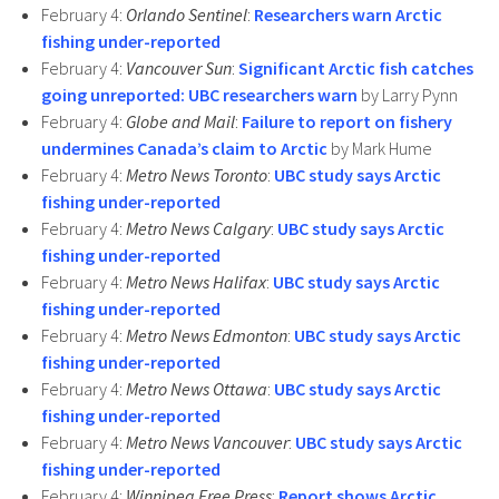
February 4:
Orlando Sentinel
:
Researchers warn Arctic
fishing under-reported
February 4:
Vancouver Sun
:
Significant Arctic fish catches
going unreported: UBC researchers warn
by Larry Pynn
February 4:
Globe and Mail
:
Failure to report on fishery
undermines Canada’s claim to Arctic
by Mark Hume
February 4:
Metro News Toronto
:
UBC study says Arctic
fishing under-reported
February 4:
Metro News Calgary
:
UBC study says Arctic
fishing under-reported
February 4:
Metro News Halifax
:
UBC study says Arctic
fishing under-reported
February 4:
Metro News Edmonton
:
UBC study says Arctic
fishing under-reported
February 4:
Metro News Ottawa
:
UBC study says Arctic
fishing under-reported
February 4:
Metro News Vancouver
:
UBC study says Arctic
fishing under-reported
February 4:
Winnipeg Free Press
:
Report shows Arctic