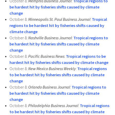
Ocboter 8:
Memphis Business Journal
:
Tropical regions to
be hardest hit by fisheries shifts caused by climate
change
October 8:
Minneapolis St. Paul Business Journal
:
Tropical
regions to be hardest hit by fisheries shifts caused by
climate change
October 8:
Nashville Business Journal
:
Tropical regions to
be hardest hit by fisheries shifts caused by climate
change
October 8:
Pacific Business News
:
Tropical regions to be
hardest hit by fisheries shifts caused by climate change
October 8:
New Mexico Business Weekly
:
Tropical regions
to be hardest hit by fisheries shifts caused by climate
change
October 8:
Orlando Business Journal
:
Tropical regions to
be hardest hit by fisheries shifts caused by climate
change
October 8:
Philadelphia Business Journal
:
Tropical regions
to be hardest hit by fisheries shifts caused by climate