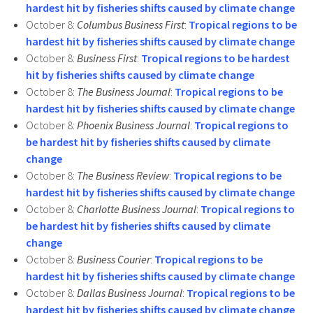
hardest hit by fisheries shifts caused by climate change
October 8:
Columbus Business First
:
Tropical regions to be
hardest hit by fisheries shifts caused by climate change
October 8:
Business First
:
Tropical regions to be hardest
hit by fisheries shifts caused by climate change
October 8:
The Business Journal
:
Tropical regions to be
hardest hit by fisheries shifts caused by climate change
October 8:
Phoenix Business Journal
:
Tropical regions to
be hardest hit by fisheries shifts caused by climate
change
October 8:
The Business Review
:
Tropical regions to be
hardest hit by fisheries shifts caused by climate change
October 8:
Charlotte Business Journal
:
Tropical regions to
be hardest hit by fisheries shifts caused by climate
change
October 8:
Business Courier
:
Tropical regions to be
hardest hit by fisheries shifts caused by climate change
October 8:
Dallas Business Journal
:
Tropical regions to be
hardest hit by fisheries shifts caused by climate change