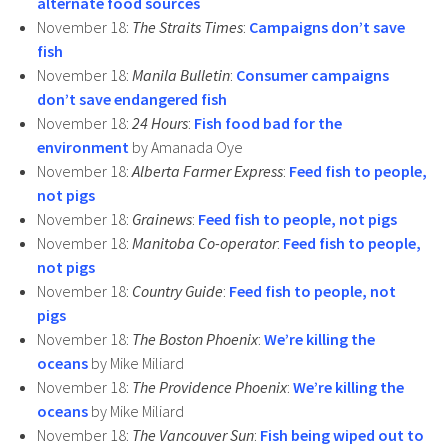
alternate food sources
November 18:
The Straits Times
:
Campaigns don’t save
fish
November 18:
Manila Bulletin
:
Consumer campaigns
don’t save endangered fish
November 18:
24 Hours
:
Fish food bad for the
environment
by Amanada Oye
November 18:
Alberta Farmer Express
:
Feed fish to people,
not pigs
November 18:
Grainews
:
Feed fish to people, not pigs
November 18:
Manitoba Co-operator
:
Feed fish to people,
not pigs
November 18:
Country Guide
:
Feed fish to people, not
pigs
November 18:
The Boston Phoenix
:
We’re killing the
oceans
by Mike Miliard
November 18:
The Providence Phoenix
:
We’re killing the
oceans
by Mike Miliard
November 18:
The Vancouver Sun
:
Fish being wiped out to