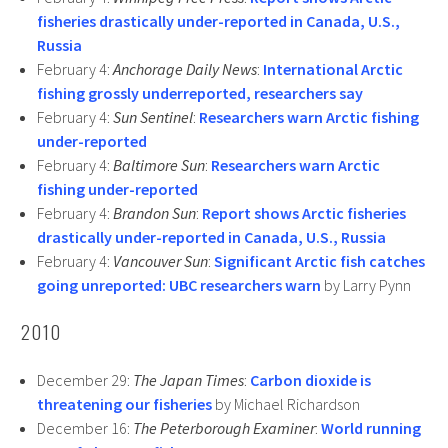
fisheries drastically under-reported in Canada, U.S.,
Russia
February 4:
Anchorage Daily News
:
International Arctic
fishing grossly underreported, researchers say
February 4:
Sun Sentinel
:
Researchers warn Arctic fishing
under-reported
February 4:
Baltimore Sun
:
Researchers warn Arctic
fishing under-reported
February 4:
Brandon Sun
:
Report shows Arctic fisheries
drastically under-reported in Canada, U.S., Russia
February 4:
Vancouver Sun
:
Significant Arctic fish catches
going unreported: UBC researchers warn
by Larry Pynn
2010
December 29:
The Japan Times
:
Carbon dioxide is
threatening our fisheries
by Michael Richardson
December 16:
The Peterborough Examiner
:
World running