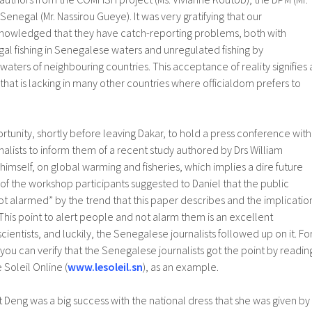
egal (Mr. Nassirou Gueye). It was very gratifying that our
nowledged that they have catch-reporting problems, both with
egal fishing in Senegalese waters and unregulated fishing by
waters of neighbouring countries. This acceptance of reality signifies 
y that is lacking in many other countries where officialdom prefers to
rtunity, shortly before leaving Dakar, to hold a press conference with
lists to inform them of a recent study authored by Drs William
mself, on global warming and fisheries, which implies a dire future
e of the workshop participants suggested to Daniel that the public
ot alarmed” by the trend that this paper describes and the implicatio
 This point to alert people and not alarm them is an excellent
scientists, and luckily, the Senegalese journalists followed up on it. Fo
ou can verify that the Senegalese journalists got the point by readin
e Soleil Online (
www.lesoleil.sn
), as an example.
at Deng was a big success with the national dress that she was given by