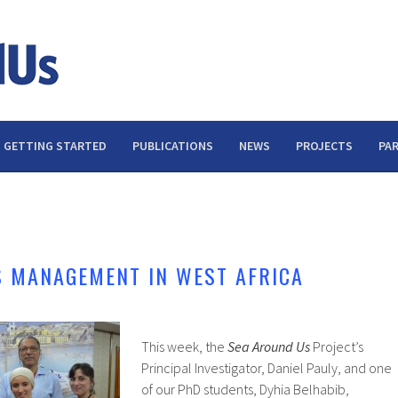
GETTING STARTED
PUBLICATIONS
NEWS
PROJECTS
PA
S MANAGEMENT IN WEST AFRICA
This week, the
Sea Around Us
Project’s
Principal Investigator, Daniel Pauly, and one
of our PhD students, Dyhia Belhabib,