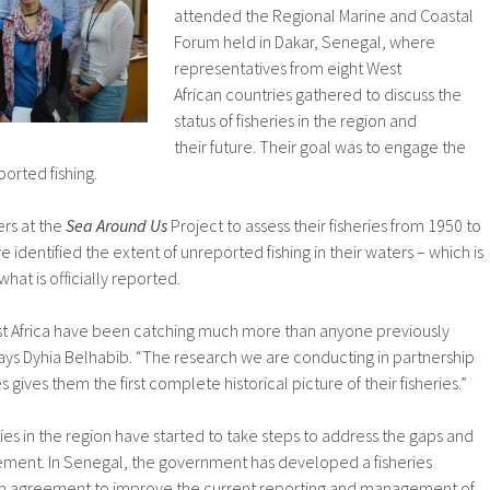
attended the Regional Marine and Coastal
Forum held in Dakar, Senegal, where
representatives from eight West
African countries gathered to discuss the
status of fisheries in the region and
their future. Their goal was to engage the
ported fishing.
ers at the
Sea Around Us
Project to assess their fisheries from 1950 to
 identified the extent of unreported fishing in their waters – which is
at is officially reported.
est Africa have been catching much more than anyone previously
ays Dyhia Belhabib. “The research we are conducting in partnership
 gives them the first complete historical picture of their fisheries.”
es in the region have started to take steps to address the gaps and
ment. In Senegal, the government has developed a fisheries
n agreement to improve the current reporting and management of