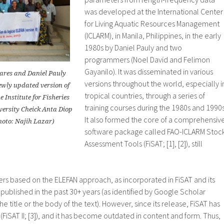
was developed at the International Center
for Living Aquatic Resources Management
(ICLARM), in Manila, Philippines, in the early
1980s by Daniel Pauly and two
programmers (Noel David and Felimon
Gayanilo). It was disseminated in various
ares and Daniel Pauly
versions throughout the world, especially i
ewly updated version of
tropical countries, through a series of
 Institute for Fisheries
training courses during the 1980s and 1990s
versity Cheick Anta Diop
It also formed the core of a comprehensiv
hoto: Najih Lazar)
software package called FAO-ICLARM Stoc
Assessment Tools (FiSAT; [1], [2]), still
ers based on the ELEFAN approach, as incorporated in FiSAT and its
ublished in the past 30+ years (as identified by Google Scholar
he title or the body of the text). However, since its release, FiSAT has
iSAT II; [3]), and it has become outdated in content and form. Thus,