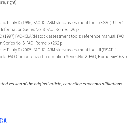
re, right)!
 and Pauly D (1996) FAO-ICLARM stock assessment tools (FiSAT). User’s
Information Series No. 8. FAO, Rome. 126 p.
y D (1997) FAO-ICLARM stock assessment tools: reference manual. FAO
 Series No. 8. FAO, Rome. x+262 p.
and Pauly D (2005) FAO-ICLARM stock assessment tools II (FiSAT II).
uide. FAO Computerized Information Series No. 8. FAO, Rome. vii+168 p
ted version of the original article, correcting erroneous affiliations.
CA