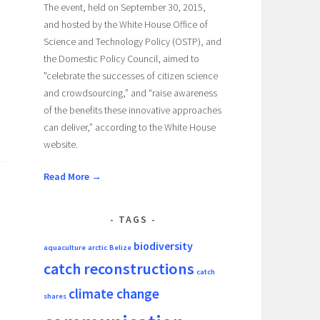
The event, held on September 30, 2015,
and hosted by the White House Office of
Science and Technology Policy (OSTP), and
the Domestic Policy Council, aimed to
"celebrate the successes of citizen science
and crowdsourcing,” and “raise awareness
of the benefits these innovative approaches
can deliver,” according to the White House
website.
Read More →
TAGS
biodiversity
aquaculture
arctic
Belize
catch reconstructions
catch
climate change
shares