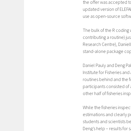
the offer was accepted t
updated version of ELEFAN 
use as open-source softw
The bulk of the R coding
contributing a routine) jus
Research Centre), Daniel
stand-alone package copi
Daniel Pauly and Deng Pal
Institute for Fisheries an
routines behind and the 
participants consisted of
other half of fisheries ins
While the fisheries inspe
estimations and clearly p
students and scientists b
Deng’s help – results for 