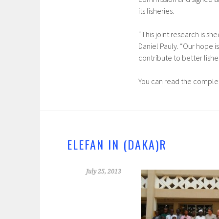
its fisheries.
“This joint research is she
Daniel Pauly. “Our hope i
contribute to better fish
You can read the complet
ELEFAN IN (DAKA)R
July 25, 2013