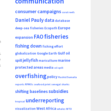
communication
consumer campaigns
coral reefs
Daniel Pauly
data
database
Europe
deep-sea fisheries
Ecopath
fisheries
FAO
expansion
n
fishing down
fishing effort
Gulf oil
.
globalization
Google Earth
e
jellyfish
spill
marine
mariculture
k
protected areas
media
oil spill
overfishing
policy
Rashid Sumaila
reports
RFMOs
seafood print
senegal
sharks
subsidies
shifting baselines
underreporting
tropical
West Africa
visualization
whales
WTO