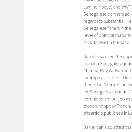
Lamine Mbaye) and WWF-Sen
Senegalese partners ack
regards to substantial ill
Senegalese fishers in the 
level of political maturit
stick its head in the sand.
Daniel also used the oppo
a dozen Senegalese journa
Cheung, Reg Watson and hi
for tropical fisheries. On
should be “alerted, but n
for Senegalese fisheries.
formulation of our job as 
those who speak French, y
this article published in L
Daniel can also attest th