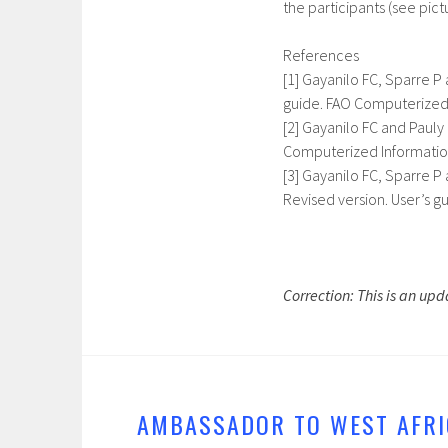
the participants (see pictu
References
[1] Gayanilo FC, Sparre P
guide. FAO Computerized 
[2] Gayanilo FC and Paul
Computerized Information
[3] Gayanilo FC, Sparre P 
Revised version. User’s g
Correction: This is an upda
AMBASSADOR TO WEST AFRI