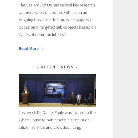
The Sea Around Us has several key research
partners who collaborate with us on an
ongoing basis. In addition, we engage with
occasional, targeted sub-projects based on
issues of common interest.
Read More →
RECENT NEWS
Last week Dr. Daniel Pauly was invited to the
White House to participate in a forum on
citizen science and crowdsourcing.