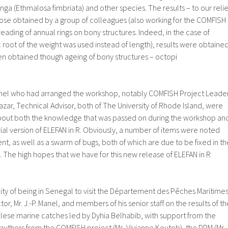
ga (Ethmalosa fimbriata) and other species. The results – to our relie
se obtained by a group of colleagues (also working for the COMFISH
eading of annual rings on bony structures. Indeed, in the case of
root of the weight was used instead of length), results were obtaine
n obtained though ageing of bony structures – octopi
nnel who had arranged the workshop, notably COMFISH Project Leade
azar, Technical Advisor, both of The University of Rhode Island, were
bout both the knowledge that was passed on during the workshop an
ial version of ELEFAN in R. Obviously, a number of items were noted
, as well as a swarm of bugs, both of which are due to be fixed in th
 The high hopes that we have for this new release of ELEFAN in R
ty of being in Senegal to visit the Département des Pêches Maritimes
tor, Mr. J.-P. Manel, and members of his senior staff on the results of th
lese marine catches led by Dyhia Belhabib, with support from the
uthors from the COMFISH project (Ms. Vivianne Koutob), the DPM (Mr.