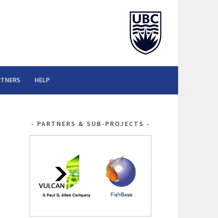
RTNERS
HELP
PARTNERS & SUB-PROJECTS