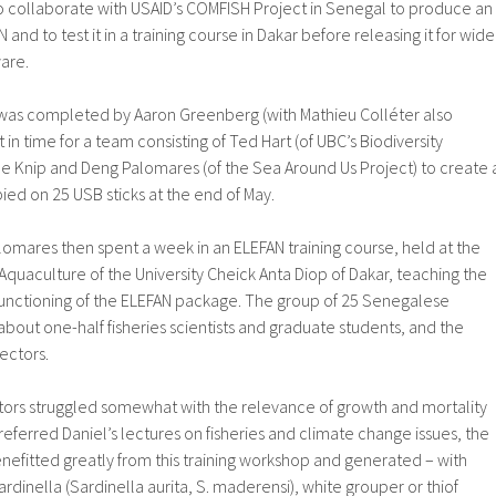
o collaborate with USAID’s COMFISH Project in Senegal to produce an
and to test it in a training course in Dakar before releasing it for wide
are.
 was completed by Aaron Greenberg (with Mathieu Colléter also
t in time for a team consisting of Ted Hart (of UBC’s Biodiversity
le Knip and Deng Palomares (of the Sea Around Us Project) to create 
ed on 25 USB sticks at the end of May.
omares then spent a week in an ELEFAN training course, held at the
d Aquaculture of the University Cheick Anta Diop of Dakar, teaching the
functioning of the ELEFAN package. The group of 25 Senegalese
 about one-half fisheries scientists and graduate students, and the
pectors.
ctors struggled somewhat with the relevance of growth and mortality
referred Daniel’s lectures on fisheries and climate change issues, the
enefitted greatly from this training workshop and generated – with
sardinella (Sardinella aurita, S. maderensi), white grouper or thiof