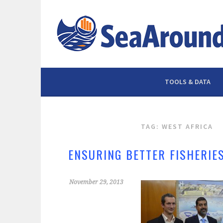
Skip
to
content
TOOLS & DATA
TAG: WEST AFRICA
ENSURING BETTER FISHERIE
November 29, 2013