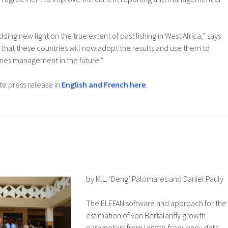
dding new light on the true extent of past fishing in West Africa,” says
s that these countries will now adopt the results and use them to
eries management in the future.”
e press release in
English and French here
.
by M.L. ‘Deng’ Palomares and Daniel Pauly
The ELEFAN software and approach for the
estimation of von Bertalanffy growth
parameters from length-frequency data