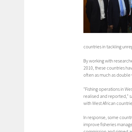
countries in tackling unre
By working with research
2010, these countries have
often as much as double wh
“Fishing operations in W
realised and reported,” s
with West African countries
In response, some countri
improve fisheries manage
commission and signed a