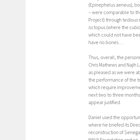
(Epinephelus aeneus), bon
– were comparable to tho
Project) through tedious r
octopus (where the cubic 
which could not have bee
have no bones…
Thus, overall, the perso
Chris Mathews and Najih L
as pleased as we were a
the performance of the tr
which require improvement
next two to three months.
appear justified.
Daniel used the opportuni
where he briefed its Direc
reconstruction of Senega
MAVA Foundation and co-a