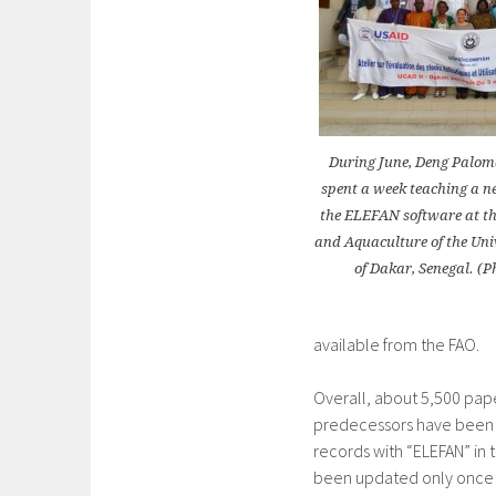
During June, Deng Palom
spent a week teaching a n
the ELEFAN software at the
and Aquaculture of the Uni
of Dakar, Senegal. (P
available from the FAO.
Overall, about 5,500 pap
predecessors have been p
records with “ELEFAN” in t
been updated only once (F