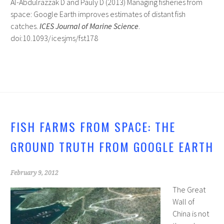
Al-Abdulrazzak D and Pauly D (2013) Managing fisheries from
space: Google Earth improves estimates of distant fish
catches.
ICES Journal of Marine Science
.
doi:10.1093/icesjms/fst178
FISH FARMS FROM SPACE: THE
GROUND TRUTH FROM GOOGLE EARTH
February 9, 2012
The Great
Wall of
China is not