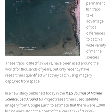
permanent
fish traps
take
advantage
of tidal
differences
to catch a
wide variety
of marine
species.
These traps, called fish weirs, have been used around the
world for thousands of years, but only recently have
researchers quantified what they catch using imagery
captured from space.
In a new study published today in the
ICES Journal of Marine
Science
,
Sea Around Us
Project researchers used satellite
imagery from Google Earth to estimate that there were 1,900
fishing weirs along the coast of the Persian Gulf during 2005