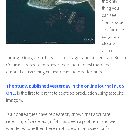
the only
thing you
can see
from space.
Fish farming
cages are
clearly
visible
through Google Earth’s satellite images and University of British
Columbia researchers have used them to estimate the
amount of fish being cultivated in the Mediterranean.
The study, published yesterday in the online journal PLoS
ONE,
is the first to estimate seafood production using satellite
imagery.
“Our colleagues have repeatedly shown that accurate
reporting of wild-caught fish has been a problem, and we
wondered whether there might be similar issues for fish