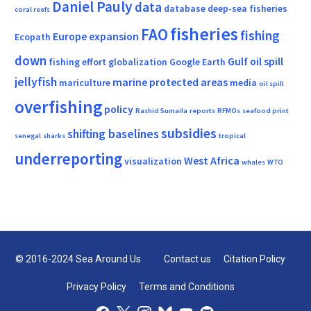
Daniel Pauly
data
database
deep-sea fisheries
coral reefs
fisheries
FAO
fishing
Europe
expansion
Ecopath
down
Gulf oil spill
fishing effort
globalization
Google Earth
jellyfish
marine protected areas
mariculture
media
oil spill
overfishing
policy
Rashid Sumaila
reports
RFMOs
seafood print
subsidies
shifting baselines
senegal
sharks
tropical
underreporting
West Africa
visualization
whales
WTO
© 2016-2024 Sea Around Us
Contact us
Citation Policy
Privacy Policy
Terms and Conditions