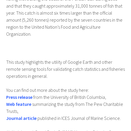
and that they caught approximately 31,000 tonnes of fish that
year. This catch is almost six times larger than the official
amount (5,260 tonnes) reported by the seven countries in the
region to the United Nation’s Food and Agriculture
Organization.
This study highlights the utility of Google Earth and other
remote sensing tools for validating catch statistics and fisheries
operations in general.
You can find out more about the study here:
Press release
from the University of British Columbia,
Web feature
summarizing the study from The Pew Charitable
Trusts,
Journal article
published in ICES Journal of Marine Science.