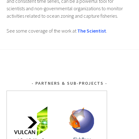
and consistent time series, can be a powerful tool for
scientists and non-governmental organizations to monitor
activities related to ocean zoning and capture fisheries.
See some coverage of the work at
The Scientist
.
PARTNERS & SUB-PROJECTS