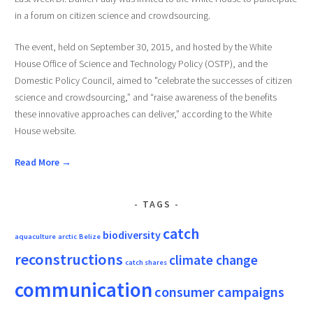
in a forum on citizen science and crowdsourcing.
The event, held on September 30, 2015, and hosted by the White
House Office of Science and Technology Policy (OSTP), and the
Domestic Policy Council, aimed to "celebrate the successes of citizen
science and crowdsourcing,” and “raise awareness of the benefits
these innovative approaches can deliver,” according to the White
House website.
Read More →
TAGS
catch
biodiversity
aquaculture
arctic
Belize
reconstructions
climate change
catch shares
communication
consumer campaigns