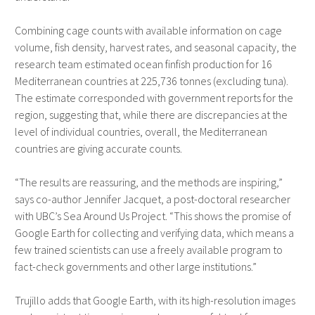
Combining cage counts with available information on cage
volume, fish density, harvest rates, and seasonal capacity, the
research team estimated ocean finfish production for 16
Mediterranean countries at 225,736 tonnes (excluding tuna).
The estimate corresponded with government reports for the
region, suggesting that, while there are discrepancies at the
level of individual countries, overall, the Mediterranean
countries are giving accurate counts.
“The results are reassuring, and the methods are inspiring,”
says co-author Jennifer Jacquet, a post-doctoral researcher
with UBC’s Sea Around Us Project. “This shows the promise of
Google Earth for collecting and verifying data, which means a
few trained scientists can use a freely available program to
fact-check governments and other large institutions.”
Trujillo adds that Google Earth, with its high-resolution images