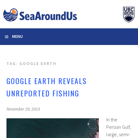
Skip
to
content
MENU
TAG: GOOGLE EARTH
GOOGLE EARTH REVEALS
UNREPORTED FISHING
November 29, 2013
In the
Persian Gulf,
large, semi-