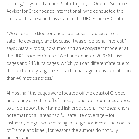
farming,” says lead author Pablo Trujillo, an Oceans Science
Advisor for Greenpeace International, who conducted the
study while a research assistant at the UBC Fisheries Centre.
“We chose the Mediterranean because it had excellent
satellite coverage and because it was of personal interest,”
says Chiara Piroddi, co-author and an ecosystem modeler at
the UBC Fisheries Centre. “We hand counted 20,976 finfish
cages and 248 tuna cages, which you can differentiate due to
their extremely large size – each tuna cage measured at more
than 40 metres across.”
Almost half the cages were located off the coast of Greece
and nearly one-third off of Turkey – and both countries appear
to underreport their farmed fish production. The researchers
note that not all areas had full satellite coverage – for
instance, images were missing for large portions of the coasts
of France and Israel, for reasons the authors do not fully
understand.