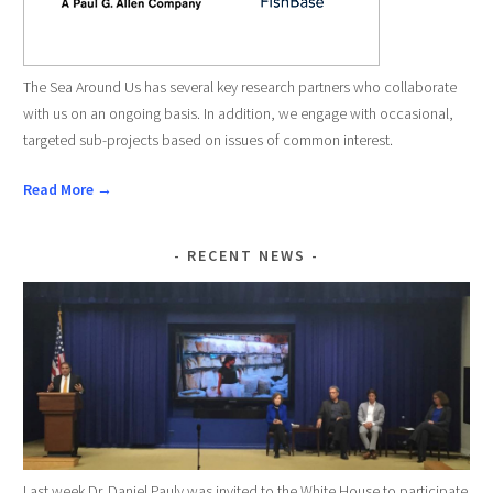
The Sea Around Us has several key research partners who collaborate
with us on an ongoing basis. In addition, we engage with occasional,
targeted sub-projects based on issues of common interest.
Read More →
RECENT NEWS
Last week Dr. Daniel Pauly was invited to the White House to participate