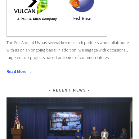
The Sea Around Us has several key research partners who collaborate
with us on an ongoing basis. In addition, we engage with occasional,
targeted sub-projects based on issues of common interest.
Read More →
RECENT NEWS