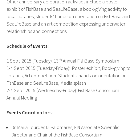
Other anniversary celebration activities include a poster
exhibit of FishBase and SeaLifeBase, a book-giving activity to
local libraries, students’ hands-on orientation on FishBase and
SeaLifeBase and an art competition expressing underwater
relationships and connections.
Schedule of Events:
th
1 Sept. 2015 (Tuesday): 13
Annual FishBase Symposium
1-4 Sept. 2015 (Tuesday-Friday): Poster exhibit, Book-giving to
libraries, Art competition, Students’ hands-on orientation on
FishBase and SeaLifeBase, Media splash
2-4 Sept. 2015 (Wednesday-Friday): FishBase Consortium
Annual Meeting
Events Coordinators:
Dr. Maria Lourdes D. Palomares, FIN Associate Scientific
Director and Chair of the FishBase Consortium