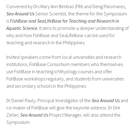
Convened by Drs Mary Ann Bimbao (FIN) and Deng Palomares,
Sea Around Us
Senior Scientist, the theme for the Symposium
is
FishBase and SeaLifeBase for Teaching and Research in
Aquatic Science
. It aims to promote a deeper understanding of
why and how FishBase and SeaLifeBase can be used for
teaching and research in the Philippines.
Invited speakers come from local universities and research
institutions, FishBase Consortium members who themselves
use FishBase in teaching ichthyology courses and offer
FishBase workshops regularly, and students from universities
and secondary schools in the Philippines.
Dr Daniel Pauly, Principal Investigator of the
Sea Around Us
and
co-maker of FishBase will give the keynote address. Dr Dirk
Zeller,
Sea Around Us
Project Manager, will also attend the
Symposium.