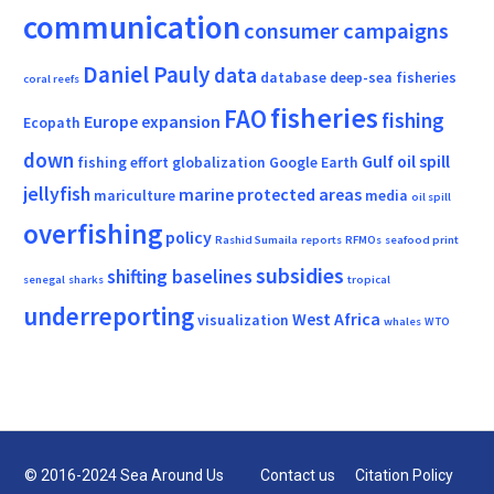
communication
consumer campaigns
Daniel Pauly
data
database
deep-sea fisheries
coral reefs
fisheries
FAO
fishing
Europe
expansion
Ecopath
down
Gulf oil spill
fishing effort
globalization
Google Earth
jellyfish
marine protected areas
mariculture
media
oil spill
overfishing
policy
Rashid Sumaila
reports
RFMOs
seafood print
subsidies
shifting baselines
senegal
sharks
tropical
underreporting
West Africa
visualization
whales
WTO
© 2016-2024 Sea Around Us
Contact us
Citation Policy