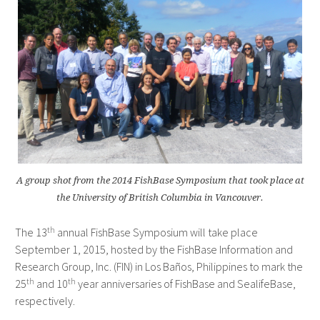
A group shot from the 2014 FishBase Symposium that took place at
the University of British Columbia in Vancouver.
th
The 13
annual FishBase Symposium will take place
September 1, 2015, hosted by the FishBase Information and
Research Group, Inc. (FIN) in Los Baños, Philippines to mark the
th
th
25
and 10
year anniversaries of FishBase and SealifeBase,
respectively.