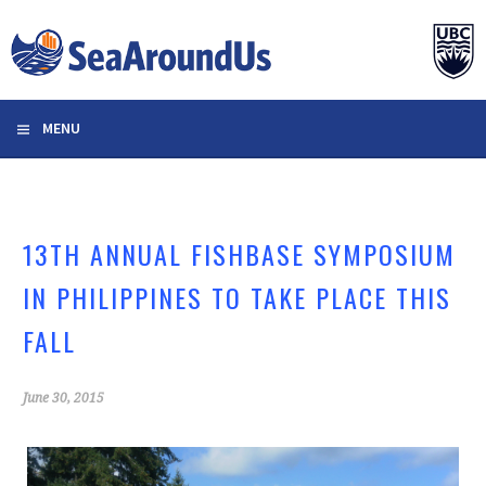
Skip
to
content
MENU
13TH ANNUAL FISHBASE SYMPOSIUM
IN PHILIPPINES TO TAKE PLACE THIS
FALL
June 30, 2015