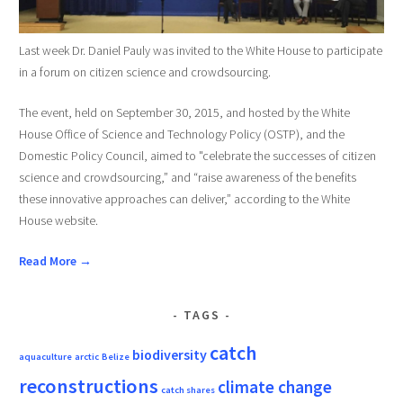
Last week Dr. Daniel Pauly was invited to the White House to participate
in a forum on citizen science and crowdsourcing.
The event, held on September 30, 2015, and hosted by the White
House Office of Science and Technology Policy (OSTP), and the
Domestic Policy Council, aimed to "celebrate the successes of citizen
science and crowdsourcing,” and “raise awareness of the benefits
these innovative approaches can deliver,” according to the White
House website.
Read More →
TAGS
catch
biodiversity
aquaculture
arctic
Belize
reconstructions
climate change
catch shares