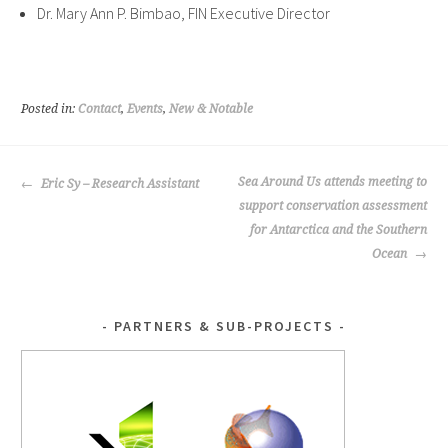
Dr. Mary Ann P. Bimbao, FIN Executive Director
Posted in:
Contact
,
Events
,
New & Notable
POST
Sea Around Us attends meeting to
Eric Sy – Research Assistant
NAVIGATION
support conservation assessment
for Antarctica and the Southern
Ocean
PARTNERS & SUB-PROJECTS