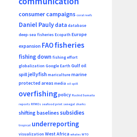
communication
consumer campaigns
coral reefs
Daniel Pauly
data
database
Europe
deep-sea fisheries
Ecopath
fisheries
FAO
expansion
fishing down
fishing effort
Gulf oil
globalization
Google Earth
jellyfish
spill
marine
mariculture
protected areas
media
oil spill
overfishing
policy
Rashid Sumaila
reports
RFMOs
seafood print
senegal
sharks
subsidies
shifting baselines
underreporting
tropical
West Africa
visualization
whales
WTO