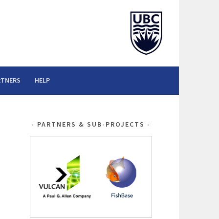
RTNERS
HELP
PARTNERS & SUB-PROJECTS