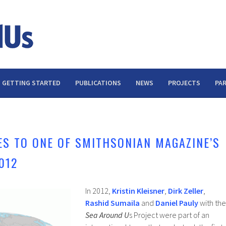
GETTING STARTED
PUBLICATIONS
NEWS
PROJECTS
PA
S TO ONE OF SMITHSONIAN MAGAZINE’S
012
In 2012,
Kristin Kleisner
,
Dirk Zeller
,
Rashid Sumaila
and
Daniel Pauly
with the
Sea Around U
s Project were part of an