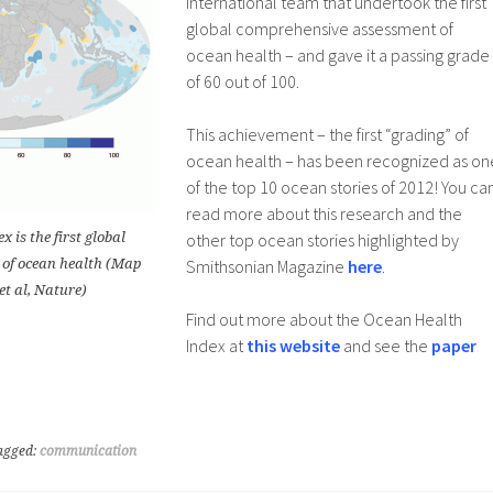
international team that undertook the first
global comprehensive assessment of
ocean health – and gave it a passing grade
of 60 out of 100.
This achievement – the first “grading” of
ocean health – has been recognized as on
of the top 10 ocean stories of 2012! You ca
read more about this research and the
 is the first global
other top ocean stories highlighted by
 of ocean health (Map
Smithsonian Magazine
here
.
et al, Nature)
Find out more about the Ocean Health
Index at
this website
and see the
paper
agged:
communication