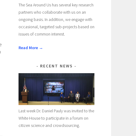
The Sea Around Us has several key research
partners who collaborate with us on an
ongoing basis. In addition, we engage with
occasional, targeted sub-projects based on
issues of common interest.
e
Read More →
n
RECENT NEWS
Last week Dr. Daniel Pauly was invited to the
White House to participate in a forum on
citizen science and crowdsourcing.