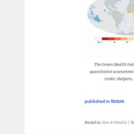
The Ocean Health Index
quantitative assessment
credit: Halpern, 
published in
Nature
.
Posted in:
New & Notable
| T