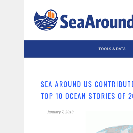
Skip
to
content
TOOLS & DATA
SEA AROUND US CONTRIBUTE
TOP 10 OCEAN STORIES OF 2
January 7, 2013