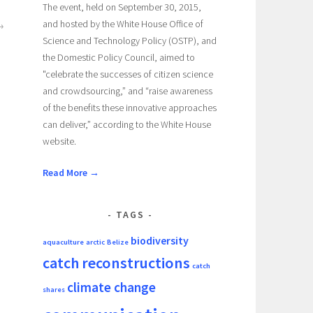
The event, held on September 30, 2015,
and hosted by the White House Office of
Science and Technology Policy (OSTP), and
the Domestic Policy Council, aimed to
"celebrate the successes of citizen science
and crowdsourcing,” and “raise awareness
of the benefits these innovative approaches
can deliver,” according to the White House
website.
Read More →
TAGS
biodiversity
aquaculture
arctic
Belize
catch reconstructions
catch
climate change
shares