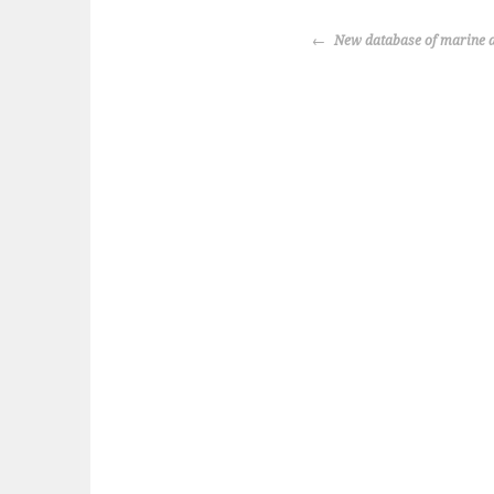
POST
New database of marine a
NAVIGATION