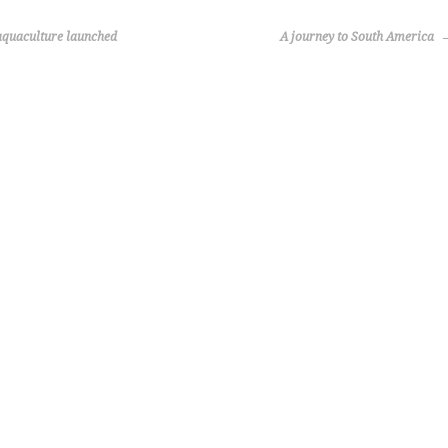
quaculture launched
A journey to South America