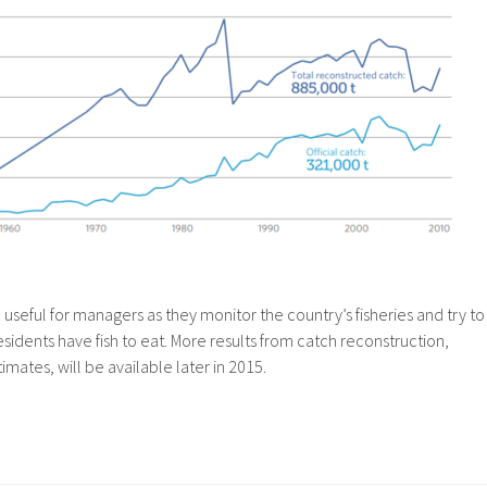
 useful for managers as they monitor the country’s fisheries and try to
esidents have fish to eat. More results from catch reconstruction,
imates, will be available later in 2015.