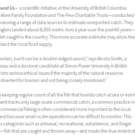
ound Us
— a scientific initiative at the University of British Columbia
. Allen Family Foundation and The Pew Charitable Trusts—conducted
reviewing a range of data sources to estimate unreported catch. They
nglers landed about 8,000 metric tons a year over the past 60 years—
 fish caught in the country. This more accurate estimate may allow the
tect the local food supply.
urism, but it can be a double-edged sword,” says Nicola Smith, a
sau and a doctoral candidate at Simon Fraser University in British
nto serious ethical issues if the majority of the natural resource
diverted for tourism and not being closely monitored.”
keeping regular count of all the fish that tourists catch at sea or eat i
ent tracks only large-scale commercial catch, a common practice in
ommercial fishing is often considered more important to the local
d because small-scale operations can be difficult to monitor. This
s categories such as artisanal, recreational, subsistence, and illegal
rds—fish that are caught and thrown away—and masks the true extent o