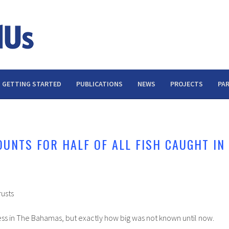
GETTING STARTED
PUBLICATIONS
NEWS
PROJECTS
PA
OUNTS FOR HALF OF ALL FISH CAUGHT IN
rusts
siness in The Bahamas, but exactly how big was not known until now.