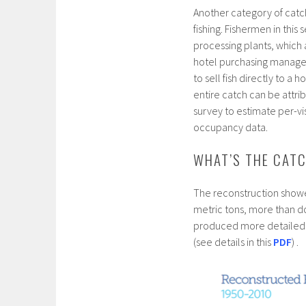
Another category of catch
fishing. Fishermen in this 
processing plants, which
hotel purchasing managers
to sell fish directly to a
entire catch can be attrib
survey to estimate per-vi
occupancy data.
WHAT’S THE CAT
The reconstruction showe
metric tons, more than do
produced more detailed es
(see details in this
PDF
) .