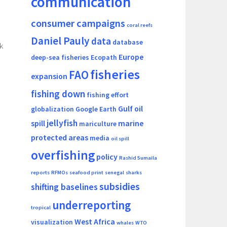
communication
consumer campaigns
coral reefs
Daniel Pauly
data
database
k
Europe
deep-sea fisheries
Ecopath
fisheries
FAO
expansion
fishing down
fishing effort
Gulf oil
globalization
Google Earth
jellyfish
spill
marine
mariculture
protected areas
media
oil spill
overfishing
policy
Rashid Sumaila
reports
RFMOs
seafood print
senegal
sharks
subsidies
shifting baselines
underreporting
tropical
West Africa
visualization
whales
WTO