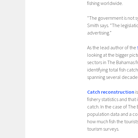
fishing worldwide.
“The government is not sy
Smith says. “The legislat
advertising.”
As the lead author of the
looking at the bigger pict
sectors in The Bahamas f
identifying total fish ca
spanning several decade
Catch reconstruction
i
fishery statistics and th
catch. In the case of The
population data and a co
how much fish the touris
tourism surveys.