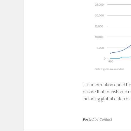
This information could be
ensure that tourists and r
including global catch est
Posted in:
Contact