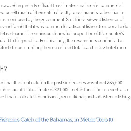
 proved especially difficult to estimate: small-scale commercial
sector sell much of their catch directly to restaurants rather than to
 are monitored by the government. Smith interviewed fishers and
 and found that it was common for artisanal fishers to moor at a doc
 hotel restaurant. It remains unclear what proportion of the country’s
uted to this practice. For this study, the researchers conducted a
sitor fish consumption, then calculated total catch using hotel room
CH?
d that the total catch in the past six decades was about 885,000
uble the official estimate of 321,000 metric tons. The research also
timates of catch for artisanal, recreational, and subsistence fishing