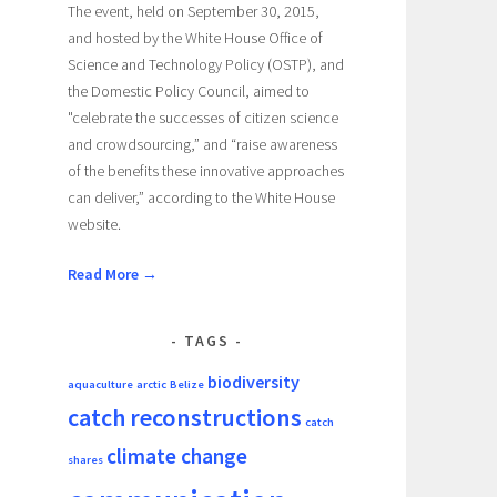
The event, held on September 30, 2015,
and hosted by the White House Office of
Science and Technology Policy (OSTP), and
the Domestic Policy Council, aimed to
"celebrate the successes of citizen science
and crowdsourcing,” and “raise awareness
of the benefits these innovative approaches
can deliver,” according to the White House
website.
Read More →
TAGS
biodiversity
aquaculture
arctic
Belize
catch reconstructions
catch
climate change
shares