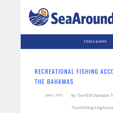
Skip
to
content
TOOLS & DATA
RECREATIONAL FISHING ACC
THE BAHAMAS
By: The PEW Charitable T
June 2, 2015
Tourist fishing is big bu