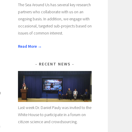
The Sea Around Us has several key research
partners who collaborate with us on an
ongoing basis. In addition, we engage with
occasional, targeted sub-projects based on
issues of common interest.
Read More →
RECENT NEWS
n
Last week Dr. Daniel Pauly was invited to the
White House to participate in a forum on
citizen science and crowdsourcing.
f