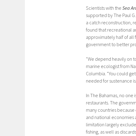
Scientists with the
Sea Ar
supported by The Paul G
a catch reconstruction, 
found that recreational a
approximately half of all
government to better pro
“We depend heavily on to
marine ecologist from Nas
Columbia. “You could get i
needed for sustenance is 
In The Bahamas, no one is 
restaurants. The governm
many countries because c
and national economies an
limitation largely exclude
fishing, as well as disca