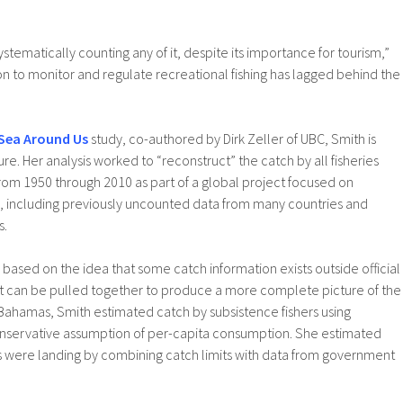
stematically counting any of it, despite its importance for tourism,”
ion to monitor and regulate recreational fishing has lagged behind the
Sea Around Us
study, co-authored by Dirk Zeller of UBC, Smith is
ure. Her analysis worked to “reconstruct” the catch by all fisheries
rom 1950 through 2010 as part of a global project focused on
tch, including previously uncounted data from many countries and
s.
s based on the idea that some catch information exists outside official
at it can be pulled together to produce a more complete picture of the
 Bahamas, Smith estimated catch by subsistence fishers using
nservative assumption of per-capita consumption. She estimated
ts were landing by combining catch limits with data from government