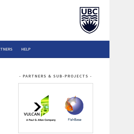
RTNERS
HELP
PARTNERS & SUB-PROJECTS