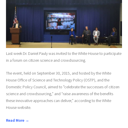
Last week Dr. Daniel Pauly was invited to the White House to participate
in a forum on citizen science and crowdsourcing.
The event, held on September 30, 2015, and hosted by the White
House Office of Science and Technology Policy (OSTP), and the
Domestic Policy Council, aimed to "celebrate the successes of citizen
science and crowdsourcing,” and “raise awareness of the benefits
these innovative approaches can deliver,” according to the White
House website.
Read More →