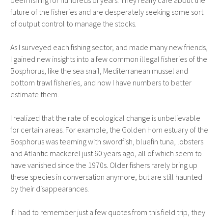
been fishing for hundreds of years. They really care about the
future of the fisheries and are desperately seeking some sort
of output control to manage the stocks.
As I surveyed each fishing sector, and made many new friends,
I gained new insights into a few common illegal fisheries of the
Bosphorus, like the sea snail, Mediterranean mussel and
bottom trawl fisheries, and now I have numbers to better
estimate them.
I realized that the rate of ecological change is unbelievable
for certain areas. For example, the Golden Horn estuary of the
Bosphorus was teeming with swordfish, bluefin tuna, lobsters
and Atlantic mackerel just 60 years ago, all of which seem to
have vanished since the 1970s. Older fishers rarely bring up
these species in conversation anymore, but are still haunted
by their disappearances.
If I had to remember just a few quotes from this field trip, they