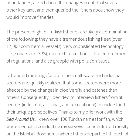
abundances; asked about the changes in catch of several
other key taxa; and then queried the fishers about how they
would improve fisheries.
The present plight of Turkish fisheries are likely a combination
of the following: they have a tremendous fishing fleet (over
17,000 commercial vessels), very sophisticated technology
(i.e., sonars and GPS), no catch restrictions, little enforcement
of regulations, and also grapple with pollution issues.
I attended meetings for both the small-scale and industrial
sectors and quickly realized that some sectors were more
affected by the changes in biodiversity and catches than
others. Consequently, I decided to interview fishers from all
sectors (industrial, artisanal, and recreational) to understand
their unique perspectives. Thanks to my prior work with the
Sea Around Us
, I knew over 100 Turkish names for fish, which
was essential in conducting my surveys. I concentrated mostly
on the Istanbul Bosphorus (where fishers depart to fish each of