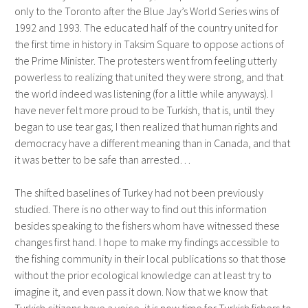
only to the Toronto after the Blue Jay’s World Series wins of
1992 and 1993. The educated half of the country united for
the first time in history in Taksim Square to oppose actions of
the Prime Minister. The protesters went from feeling utterly
powerless to realizing that united they were strong, and that
the world indeed was listening (for a little while anyways). I
have never felt more proud to be Turkish, that is, until they
began to use tear gas; I then realized that human rights and
democracy have a different meaning than in Canada, and that
it was better to be safe than arrested…
The shifted baselines of Turkey had not been previously
studied. There is no other way to find out this information
besides speaking to the fishers whom have witnessed these
changes first hand. I hope to make my findings accessible to
the fishing community in their local publications so that those
without the prior ecological knowledge can at least try to
imagine it, and even pass it down. Now that we know that