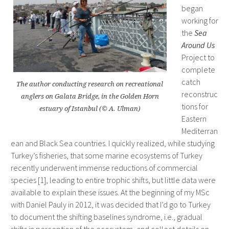
began
working for
the
Sea
Around Us
Project to
complete
catch
The author conducting research on recreational
reconstruc
anglers on Galata Bridge, in the Golden Horn
tions for
estuary of Istanbul (© A. Ulman)
Eastern
Mediterran
ean and Black Sea countries. I quickly realized, while studying
Turkey’s fisheries, that some marine ecosystems of Turkey
recently underwent immense reductions of commercial
species [1], leading to entire trophic shifts, but little data were
available to explain these issues. At the beginning of my MSc
with Daniel Pauly in 2012, it was decided that I’d go to Turkey
to document the shifting baselines syndrome, i.e., gradual