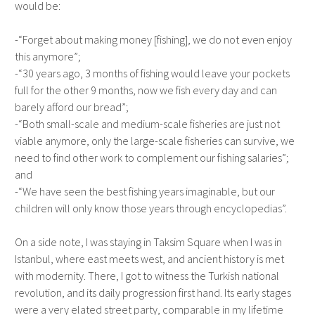
would be:
-“Forget about making money [fishing], we do not even enjoy
this anymore”;
-“30 years ago, 3 months of fishing would leave your pockets
full for the other 9 months, now we fish every day and can
barely afford our bread”;
-“Both small-scale and medium-scale fisheries are just not
viable anymore, only the large-scale fisheries can survive, we
need to find other work to complement our fishing salaries”;
and
-“We have seen the best fishing years imaginable, but our
children will only know those years through encyclopedias”.
On a side note, I was staying in Taksim Square when I was in
Istanbul, where east meets west, and ancient history is met
with modernity. There, I got to witness the Turkish national
revolution, and its daily progression first hand. Its early stages
were a very elated street party, comparable in my lifetime