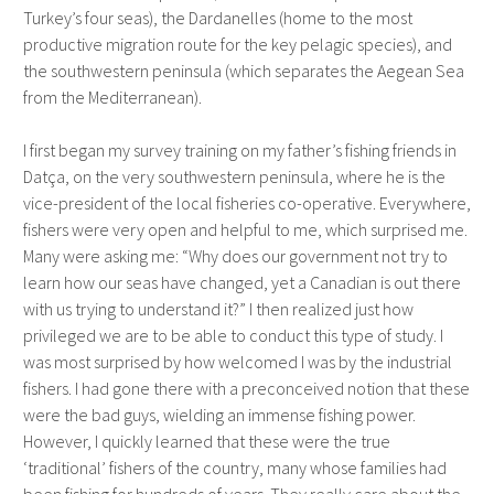
Turkey’s four seas), the Dardanelles (home to the most
productive migration route for the key pelagic species), and
the southwestern peninsula (which separates the Aegean Sea
from the Mediterranean).
I first began my survey training on my father’s fishing friends in
Datça, on the very southwestern peninsula, where he is the
vice-president of the local fisheries co-operative. Everywhere,
fishers were very open and helpful to me, which surprised me.
Many were asking me: “Why does our government not try to
learn how our seas have changed, yet a Canadian is out there
with us trying to understand it?” I then realized just how
privileged we are to be able to conduct this type of study. I
was most surprised by how welcomed I was by the industrial
fishers. I had gone there with a preconceived notion that these
were the bad guys, wielding an immense fishing power.
However, I quickly learned that these were the true
‘traditional’ fishers of the country, many whose families had