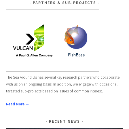
PARTNERS & SUB-PROJECTS
The Sea Around Us has several key research partners who collaborate
with us on an ongoing basis. In addition, we engage with occasional,
targeted sub-projects based on issues of common interest.
Read More →
RECENT NEWS