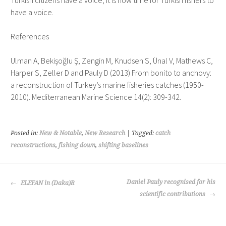
Turkish citizens have a voice, it is now time for Turkish fishers to
have a voice.
References
Ulman A, Bekişoğlu Ş, Zengin M, Knudsen S, Ünal V, Mathews C,
Harper S, Zeller D and Pauly D (2013) From bonito to anchovy:
a reconstruction of Turkey’s marine fisheries catches (1950-
2010). Mediterranean Marine Science 14(2): 309-342.
Posted in:
New & Notable
,
New Research
| Tagged:
catch
reconstructions
,
fishing down
,
shifting baselines
POST
Daniel Pauly recognised for his
ELEFAN in (Daka)R
NAVIGATION
scientific contributions