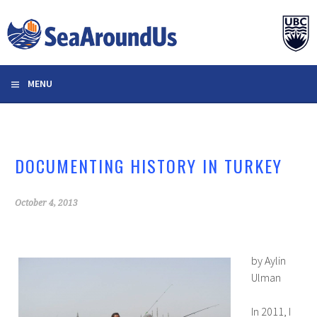
Skip
to
content
MENU
DOCUMENTING HISTORY IN TURKEY
October 4, 2013
by Aylin
Ulman
In 2011, I