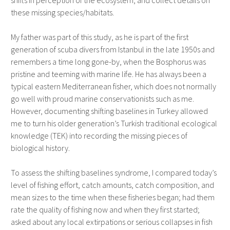
shifts in perception of the ecosystem, and collect details on
these missing species/habitats.
My father was part of this study, as he is part of the first
generation of scuba divers from Istanbul in the late 1950s and
remembers a time long gone-by, when the Bosphorus was
pristine and teeming with marine life. He has always been a
typical eastern Mediterranean fisher, which does not normally
go well with proud marine conservationists such as me.
However, documenting shifting baselines in Turkey allowed
me to turn his older generation’s Turkish traditional ecological
knowledge (TEK) into recording the missing pieces of
biological history.
To assess the shifting baselines syndrome, I compared today’s
level of fishing effort, catch amounts, catch composition, and
mean sizes to the time when these fisheries began; had them
rate the quality of fishing now and when they first started;
asked about any local extirpations or serious collapses in fish