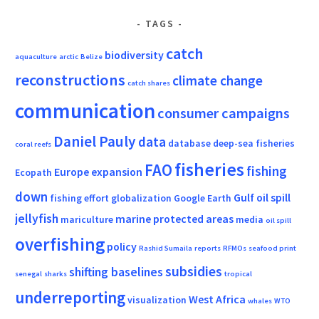
TAGS
catch
biodiversity
aquaculture
arctic
Belize
reconstructions
climate change
catch shares
communication
consumer campaigns
Daniel Pauly
data
database
deep-sea fisheries
coral reefs
fisheries
FAO
fishing
Europe
expansion
Ecopath
down
Gulf oil spill
fishing effort
globalization
Google Earth
jellyfish
marine protected areas
mariculture
media
oil spill
overfishing
policy
Rashid Sumaila
reports
RFMOs
seafood print
subsidies
shifting baselines
senegal
sharks
tropical
underreporting
West Africa
visualization
whales
WTO