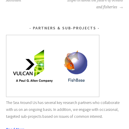
NAVIGATION
Assistant
Eilperin about the future of oceans
and fisheries
PARTNERS & SUB-PROJECTS
The Sea Around Us has several key research partners who collaborate
with us on an ongoing basis. In addition, we engage with occasional,
targeted sub-projects based on issues of common interest.