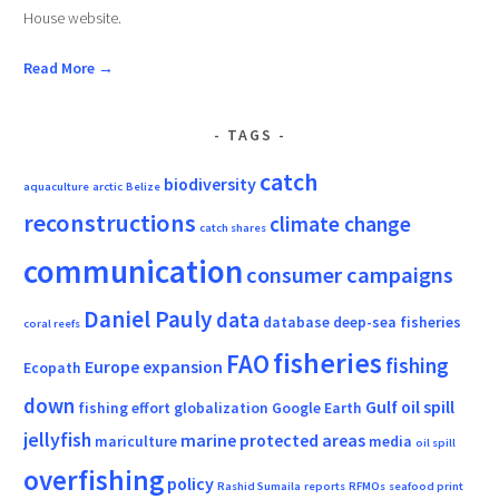
House website.
Read More →
TAGS
catch
biodiversity
aquaculture
arctic
Belize
reconstructions
climate change
catch shares
communication
consumer campaigns
Daniel Pauly
data
database
deep-sea fisheries
coral reefs
fisheries
FAO
fishing
Europe
expansion
Ecopath
down
Gulf oil spill
fishing effort
globalization
Google Earth
jellyfish
marine protected areas
mariculture
media
oil spill
overfishing
policy
Rashid Sumaila
reports
RFMOs
seafood print