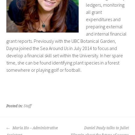
ledgers, monitoring
all grant
expenditures and
preparing external
and internal financial
grant reports. Previously with the UBC Botanical Garden,
Dayna joined the Sea Around Us in July 2014 to focus and
develop a financial skill set within the University. In her spare
time, she can be found identifying plant species in a forest
somewhere or playing golf or football.
Posted in:
Staff
POST
Maria Ho – Administrative
Daniel Pauly talks to Juliet