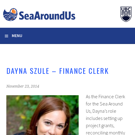
Skip
to
content
MENU
DAYNA SZULE – FINANCE CLERK
November 23, 2014
As the Finance Clerk
for the Sea Around
Us, Dayna’s role
includes setting up
project grants,
reconciling monthly