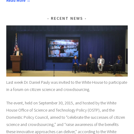
Read More →
RECENT NEWS
Last week Dr. Daniel Pauly was invited to the White House to participate
in a forum on citizen science and crowdsourcing.
The event, held on September 30, 2015, and hosted by the White
House Office of Science and Technology Policy (OSTP), and the
Domestic Policy Council, aimed to "celebrate the successes of citizen
science and crowdsourcing,” and “raise awareness of the benefits
these innovative approaches can deliver,” according to the White