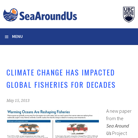
Skip
to
content
MENU
CLIMATE CHANGE HAS IMPACTED
GLOBAL FISHERIES FOR DECADES
May 15, 2013
A new paper
from the
Sea Around
Us
Project