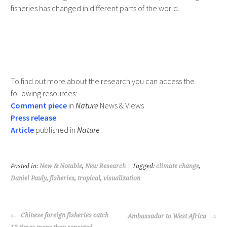
fisheries has changed in different parts of the world.
To find out more about the research you can access the
following resources:
Comment piece
in
Nature
News & Views
Press release
Article
published in
Nature
Posted in:
New & Notable
,
New Research
| Tagged:
climate change
,
Daniel Pauly
,
fisheries
,
tropical
,
visualization
POST
Chinese foreign fisheries catch
Ambassador to West Africa