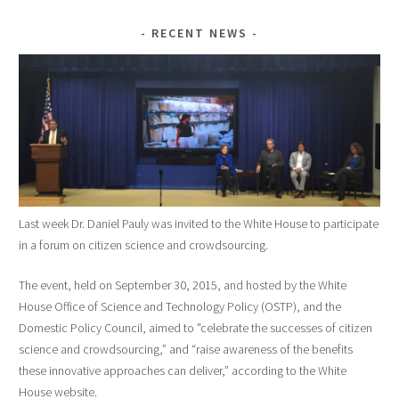
RECENT NEWS
Last week Dr. Daniel Pauly was invited to the White House to participate
in a forum on citizen science and crowdsourcing.
The event, held on September 30, 2015, and hosted by the White
House Office of Science and Technology Policy (OSTP), and the
Domestic Policy Council, aimed to "celebrate the successes of citizen
science and crowdsourcing,” and “raise awareness of the benefits
these innovative approaches can deliver,” according to the White
House website.