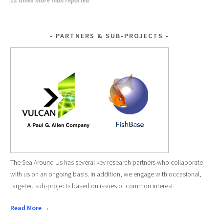
NAVIGATION
12 times more than reported
PARTNERS & SUB-PROJECTS
The Sea Around Us has several key research partners who collaborate
with us on an ongoing basis. In addition, we engage with occasional,
targeted sub-projects based on issues of common interest.
Read More →