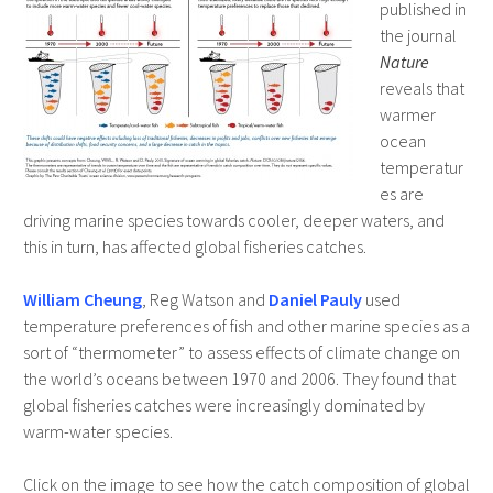
published in
the journal
Nature
reveals that
warmer
ocean
temperatur
es are
driving marine species towards cooler, deeper waters, and
this in turn, has affected global fisheries catches.
William Cheung
, Reg Watson and
Daniel Pauly
used
temperature preferences of fish and other marine species as a
sort of “thermometer” to assess effects of climate change on
the world’s oceans between 1970 and 2006. They found that
global fisheries catches were increasingly dominated by
warm-water species.
Click on the image to see how the catch composition of global