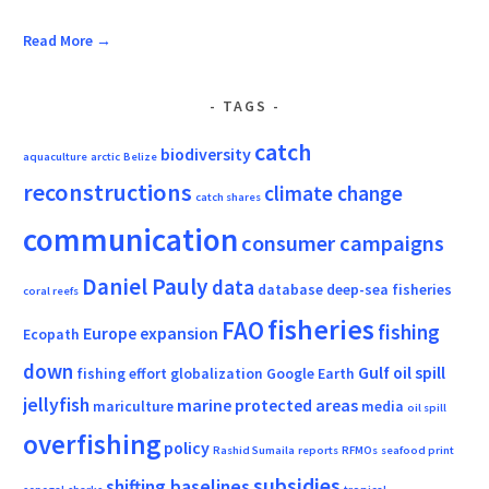
Read More →
TAGS
catch
biodiversity
aquaculture
arctic
Belize
reconstructions
climate change
catch shares
communication
consumer campaigns
Daniel Pauly
data
database
deep-sea fisheries
coral reefs
fisheries
FAO
fishing
Europe
expansion
Ecopath
down
Gulf oil spill
fishing effort
globalization
Google Earth
jellyfish
marine protected areas
mariculture
media
oil spill
overfishing
policy
Rashid Sumaila
reports
RFMOs
seafood print
subsidies
shifting baselines