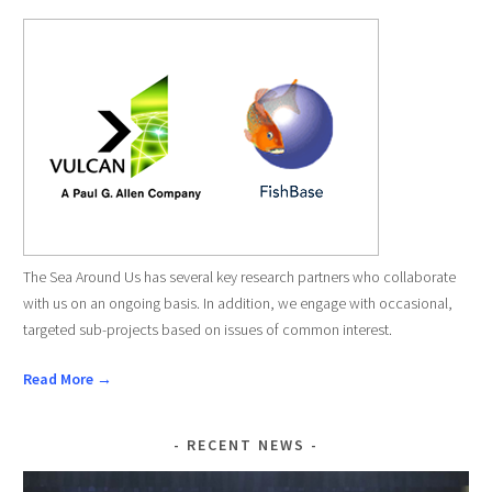
The Sea Around Us has several key research partners who collaborate
with us on an ongoing basis. In addition, we engage with occasional,
targeted sub-projects based on issues of common interest.
Read More →
RECENT NEWS