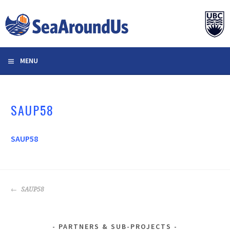
Skip
to
content
MENU
SAUP58
SAUP58
POST
SAUP58
NAVIGATION
PARTNERS & SUB-PROJECTS