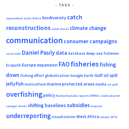
TAGS
catch
biodiversity
aquaculture
arctic
Belize
reconstructions
climate change
catch shares
communication
consumer campaigns
Daniel Pauly
data
database
deep-sea fisheries
coral reefs
fisheries
FAO
fishing
Europe
expansion
Ecopath
down
Gulf oil spill
fishing effort
globalization
Google Earth
jellyfish
marine protected areas
mariculture
media
oil spill
overfishing
policy
Rashid Sumaila
reports
RFMOs
seafood print
subsidies
shifting baselines
senegal
sharks
tropical
underreporting
West Africa
visualization
whales
WTO