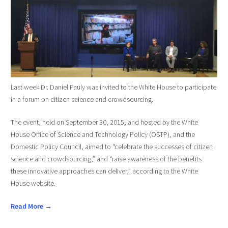
Last week Dr. Daniel Pauly was invited to the White House to participate
in a forum on citizen science and crowdsourcing.
The event, held on September 30, 2015, and hosted by the White
House Office of Science and Technology Policy (OSTP), and the
Domestic Policy Council, aimed to "celebrate the successes of citizen
science and crowdsourcing,” and “raise awareness of the benefits
these innovative approaches can deliver,” according to the White
House website.
Read More →