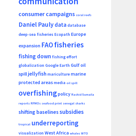
communication
consumer campaigns
coral reefs
Daniel Pauly
data
database
Europe
deep-sea fisheries
Ecopath
fisheries
FAO
expansion
fishing down
fishing effort
Gulf oil
globalization
Google Earth
jellyfish
spill
marine
mariculture
protected areas
media
oil spill
overfishing
policy
Rashid Sumaila
reports
RFMOs
seafood print
senegal
sharks
subsidies
shifting baselines
underreporting
tropical
West Africa
visualization
whales
WTO