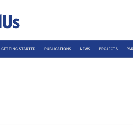
GETTING STARTED
PUBLICATIONS
NEWS
PROJECTS
PA