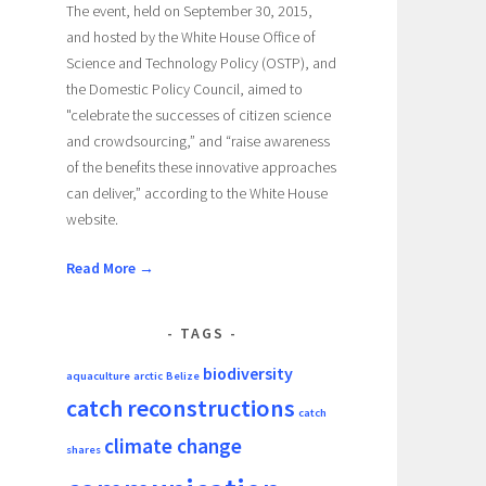
The event, held on September 30, 2015,
and hosted by the White House Office of
Science and Technology Policy (OSTP), and
the Domestic Policy Council, aimed to
"celebrate the successes of citizen science
and crowdsourcing,” and “raise awareness
of the benefits these innovative approaches
can deliver,” according to the White House
website.
Read More →
TAGS
biodiversity
aquaculture
arctic
Belize
catch reconstructions
catch
climate change
shares