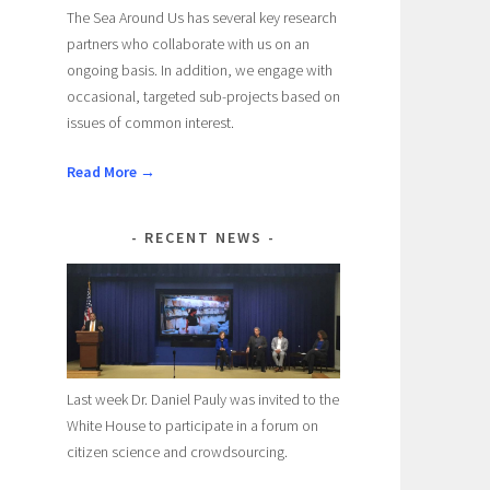
The Sea Around Us has several key research
partners who collaborate with us on an
ongoing basis. In addition, we engage with
occasional, targeted sub-projects based on
issues of common interest.
Read More →
RECENT NEWS
Last week Dr. Daniel Pauly was invited to the
White House to participate in a forum on
citizen science and crowdsourcing.