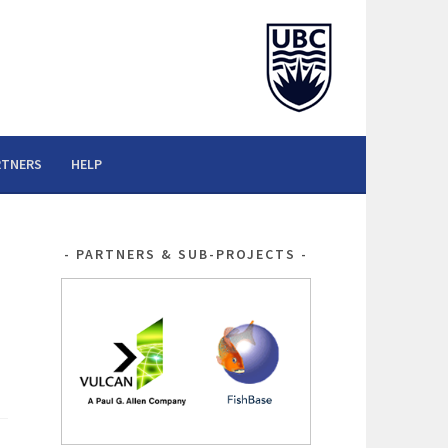
RTNERS
HELP
PARTNERS & SUB-PROJECTS