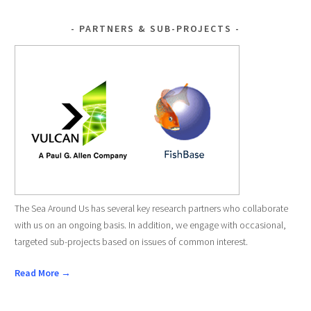
PARTNERS & SUB-PROJECTS
The Sea Around Us has several key research partners who collaborate
with us on an ongoing basis. In addition, we engage with occasional,
targeted sub-projects based on issues of common interest.
Read More →