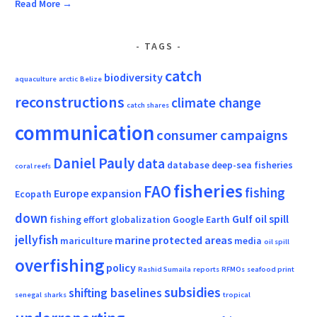
Read More →
TAGS
catch
biodiversity
aquaculture
arctic
Belize
reconstructions
climate change
catch shares
communication
consumer campaigns
Daniel Pauly
data
database
deep-sea fisheries
coral reefs
fisheries
FAO
fishing
Europe
expansion
Ecopath
down
Gulf oil spill
fishing effort
globalization
Google Earth
jellyfish
marine protected areas
mariculture
media
oil spill
overfishing
policy
Rashid Sumaila
reports
RFMOs
seafood print
subsidies
shifting baselines
senegal
sharks
tropical