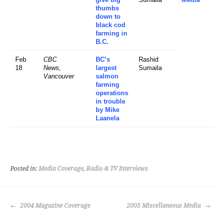
thumbs
down to
black cod
farming in
B.C.
Feb
CBC
BC’s
Rashid
18
News,
largest
Sumaila
Vancouver
salmon
farming
operations
in trouble
by Mike
Laanela
Posted in:
Media Coverage
,
Radio & TV Interviews
POST
2004 Magazine Coverage
2005 Miscellaneous Media
NAVIGATION