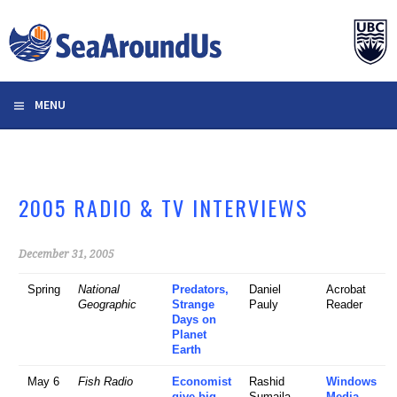
Skip
to
content
MENU
2005 RADIO & TV INTERVIEWS
December 31, 2005
Spring
National
Predators,
Daniel
Acrobat
Geographic
Strange
Pauly
Reader
Days on
Planet
Earth
May 6
Fish Radio
Economist
Rashid
Windows
give big
Sumaila
Media