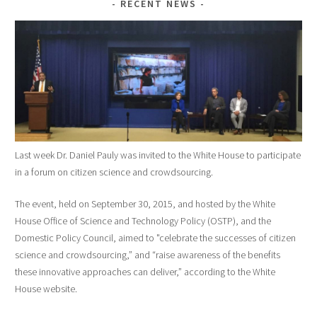
RECENT NEWS
Last week Dr. Daniel Pauly was invited to the White House to participate
in a forum on citizen science and crowdsourcing.
The event, held on September 30, 2015, and hosted by the White
House Office of Science and Technology Policy (OSTP), and the
Domestic Policy Council, aimed to "celebrate the successes of citizen
science and crowdsourcing,” and “raise awareness of the benefits
these innovative approaches can deliver,” according to the White
House website.