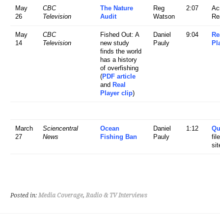
May
CBC
The Nature
Reg
2:07
Ac
26
Television
Audit
Watson
Re
May
CBC
Fished Out: A
Daniel
9:04
Re
14
Television
new study
Pauly
Pl
finds the world
has a history
of overfishing
(
PDF article
and
Real
Player clip
)
March
Sciencentral
Ocean
Daniel
1:12
Qu
27
News
Fishing Ban
Pauly
fil
sit
Posted in:
Media Coverage
,
Radio & TV Interviews