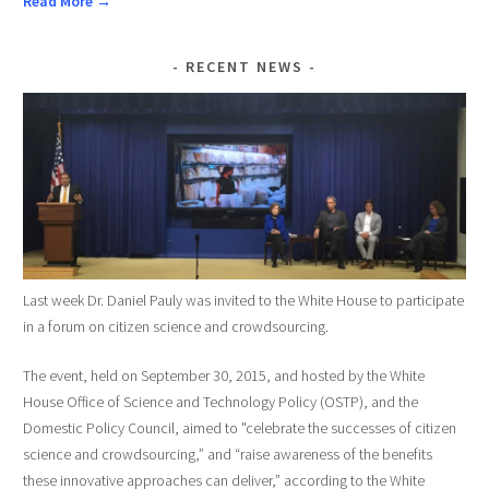
Read More →
RECENT NEWS
Last week Dr. Daniel Pauly was invited to the White House to participate
in a forum on citizen science and crowdsourcing.
The event, held on September 30, 2015, and hosted by the White
House Office of Science and Technology Policy (OSTP), and the
Domestic Policy Council, aimed to "celebrate the successes of citizen
science and crowdsourcing,” and “raise awareness of the benefits
these innovative approaches can deliver,” according to the White