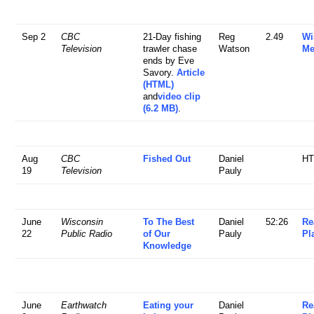
Sep 2
CBC
21-Day fishing
Reg
2.49
Wi
Television
trawler chase
Watson
Me
ends by Eve
Savory.
Article
(HTML)
and
video clip
(6.2 MB)
.
Aug
CBC
Fished Out
Daniel
H
19
Television
Pauly
June
Wisconsin
To The Best
Daniel
52:26
Re
22
Public Radio
of Our
Pauly
Pl
Knowledge
June
Earthwatch
Eating your
Daniel
Re