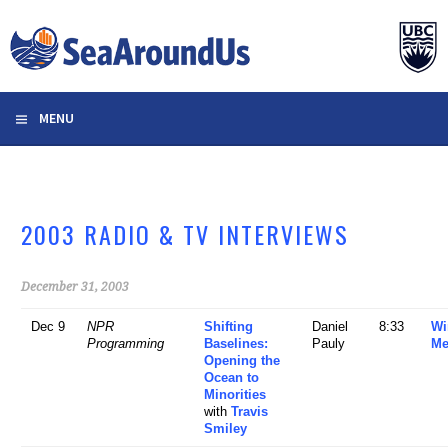
Skip
to
content
MENU
2003 RADIO & TV INTERVIEWS
December 31, 2003
Dec 9
NPR
Shifting
Daniel
8:33
Wi
Programming
Baselines:
Pauly
Me
Opening the
Ocean to
Minorities
with
Travis
Smiley