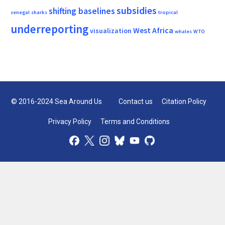
subsidies
shifting baselines
senegal
sharks
tropical
underreporting
West Africa
visualization
whales
WTO
© 2016-2024 Sea Around Us
Contact us
Citation Policy
Privacy Policy
Terms and Conditions