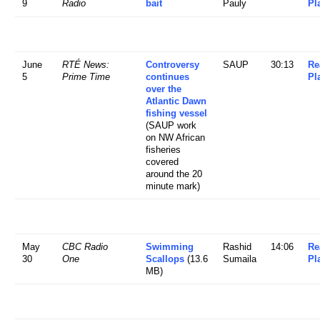
9
Radio
bait
Pauly
Pl
June
RTÉ News:
Controversy
SAUP
30:13
Re
5
Prime Time
continues
Pl
over the
Atlantic Dawn
fishing vessel
(SAUP work
on NW African
fisheries
covered
around the 20
minute mark)
May
CBC Radio
Swimming
Rashid
14:06
Re
30
One
Scallops
(13.6
Sumaila
Pl
MB)