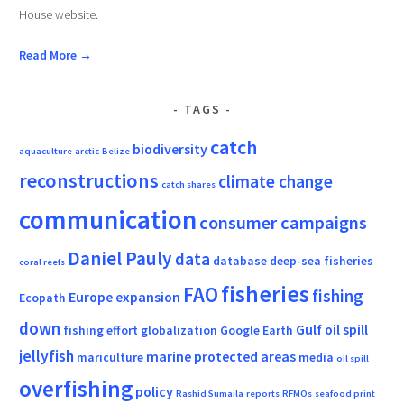
House website.
Read More →
TAGS
catch
biodiversity
aquaculture
arctic
Belize
reconstructions
climate change
catch shares
communication
consumer campaigns
Daniel Pauly
data
database
deep-sea fisheries
coral reefs
fisheries
FAO
fishing
Europe
expansion
Ecopath
down
Gulf oil spill
fishing effort
globalization
Google Earth
jellyfish
marine protected areas
mariculture
media
oil spill
overfishing
policy
Rashid Sumaila
reports
RFMOs
seafood print