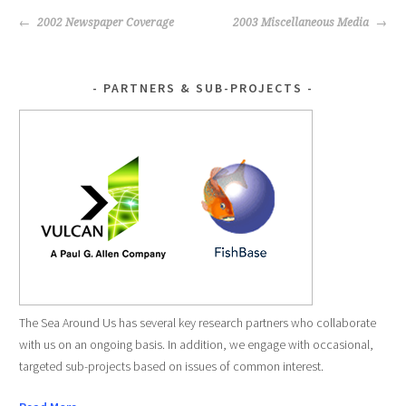
POST
2002 Newspaper Coverage
2003 Miscellaneous Media
NAVIGATION
PARTNERS & SUB-PROJECTS
The Sea Around Us has several key research partners who collaborate
with us on an ongoing basis. In addition, we engage with occasional,
targeted sub-projects based on issues of common interest.