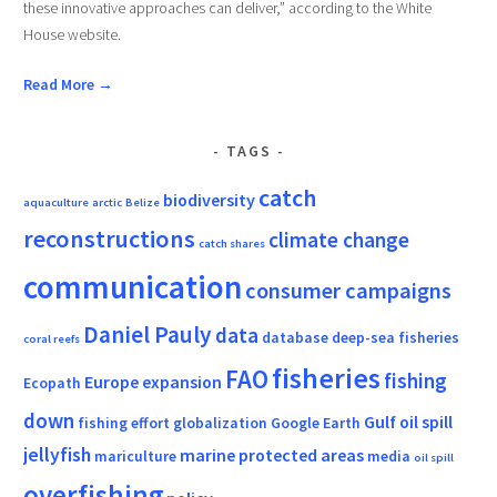
these innovative approaches can deliver,” according to the White
House website.
Read More →
TAGS
catch
biodiversity
aquaculture
arctic
Belize
reconstructions
climate change
catch shares
communication
consumer campaigns
Daniel Pauly
data
database
deep-sea fisheries
coral reefs
fisheries
FAO
fishing
Europe
expansion
Ecopath
down
Gulf oil spill
fishing effort
globalization
Google Earth
jellyfish
marine protected areas
mariculture
media
oil spill
overfishing