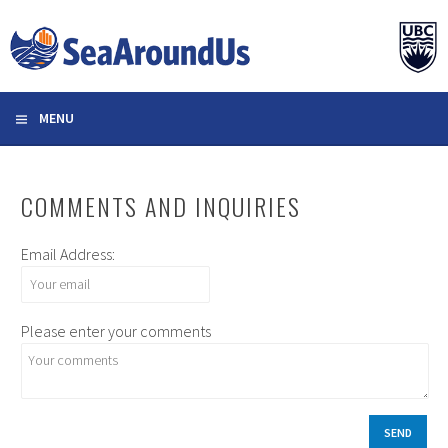
Skip
to
content
MENU
COMMENTS AND INQUIRIES
Email Address:
Please enter your comments
SEND