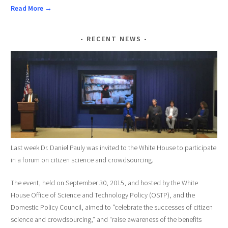
Read More →
RECENT NEWS
Last week Dr. Daniel Pauly was invited to the White House to participate
in a forum on citizen science and crowdsourcing.
The event, held on September 30, 2015, and hosted by the White
House Office of Science and Technology Policy (OSTP), and the
Domestic Policy Council, aimed to "celebrate the successes of citizen
science and crowdsourcing,” and “raise awareness of the benefits