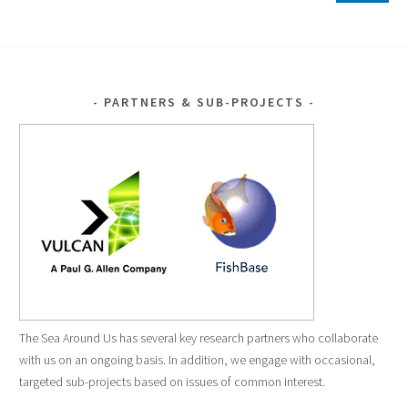
PARTNERS & SUB-PROJECTS
The Sea Around Us has several key research partners who collaborate
with us on an ongoing basis. In addition, we engage with occasional,
targeted sub-projects based on issues of common interest.