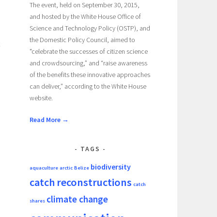
The event, held on September 30, 2015,
and hosted by the White House Office of
Science and Technology Policy (OSTP), and
the Domestic Policy Council, aimed to
"celebrate the successes of citizen science
and crowdsourcing,” and “raise awareness
of the benefits these innovative approaches
can deliver,” according to the White House
website.
Read More →
TAGS
biodiversity
aquaculture
arctic
Belize
catch reconstructions
catch
climate change
shares