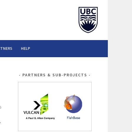
RTNERS
HELP
PARTNERS & SUB-PROJECTS
s
,