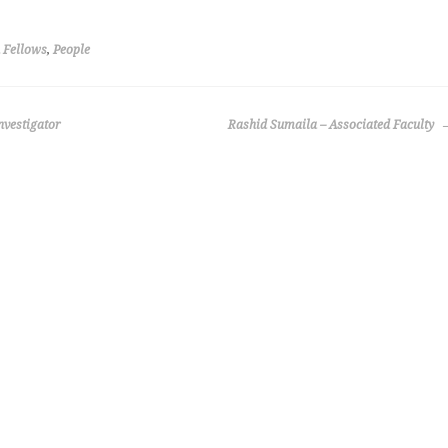
 Fellows
,
People
nvestigator
Rashid Sumaila – Associated Faculty