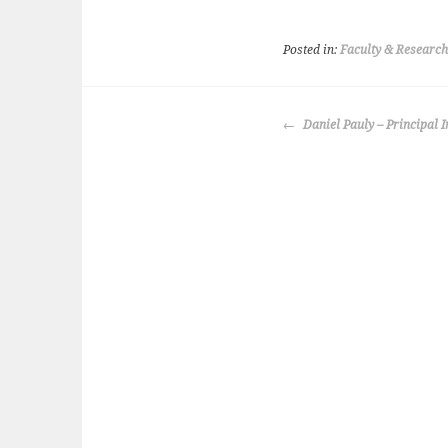
Posted in:
Faculty & Research
POST
Daniel Pauly – Principal I
NAVIGATION