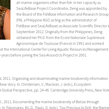
all marine organisms other than fish. In her capacity as
SeaLifeBase Project Coordinator, Deng was appointed by
the Board of the FishBase Information and Research Group
(FIN, a Philippine NGO acting as the administrator of
FishBase and SeaLifeBase) as Associate Scientific Director i
September 2012. Originally from the Philippines, Deng
obtained her Ph.D. from the Ecole Nationale Supérieure
Agronomique de Toulouse (France) in 1991 and worked
 at the International Center for Living Aquatic Resources Management
10 years before joining the Sea Around Us Project in 2001.
 N. 2011. Organizing and disseminating marine biodiversity information:
se story. In: Christensen, V., Maclean, J. (eds.), Ecosystem
A Global Perspective, pp. 24-46. Cambridge University Press, New York
 D., 2011. Documenting the marine biodiversity of Belize through
In: Palomares, M.L.D., Pauly, D. (eds.), Too Precious to Drill: the Marin