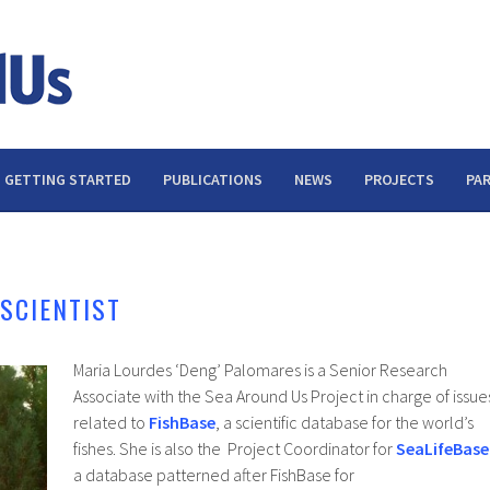
GETTING STARTED
PUBLICATIONS
NEWS
PROJECTS
PA
SCIENTIST
Maria Lourdes ‘Deng’ Palomares is a Senior Research
Associate with the Sea Around Us Project in charge of issue
related to
FishBase
, a scientific database for the world’s
fishes. She is also the Project Coordinator for
SeaLifeBase
a database patterned after FishBase for