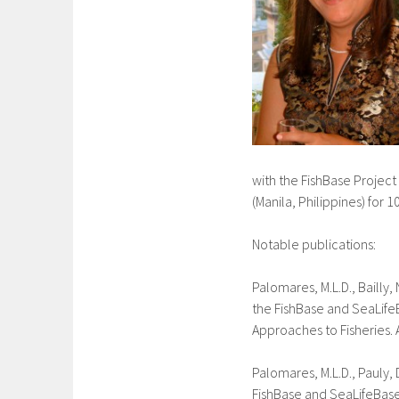
with the FishBase Project
(Manila, Philippines) for 
Notable publications:
Palomares, M.L.D., Bailly,
the FishBase and SeaLifeBa
Approaches to Fisheries. 
Palomares, M.L.D., Pauly,
FishBase and SeaLifeBase. 