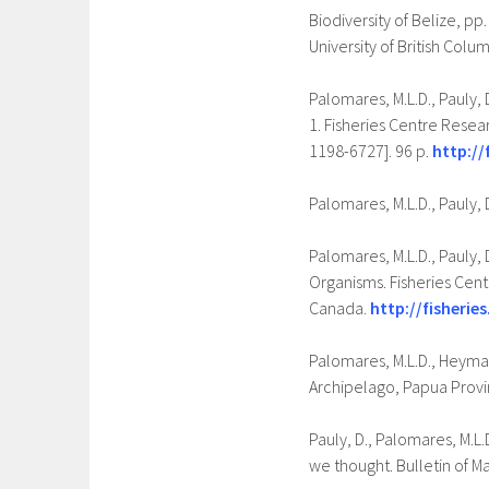
Biodiversity of Belize, pp
University of British Col
Palomares, M.L.D., Pauly, 
1. Fisheries Centre Resear
1198-6727]. 96 p.
http://
Palomares, M.L.D., Pauly, 
Palomares, M.L.D., Pauly,
Organisms. Fisheries Cent
Canada.
http://fisheries
Palomares, M.L.D., Heymans
Archipelago, Papua Provin
Pauly, D., Palomares, M.L.
we thought. Bulletin of M