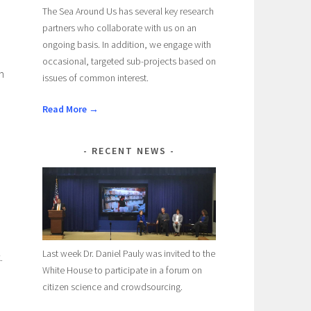
The Sea Around Us has several key research
partners who collaborate with us on an
ongoing basis. In addition, we engage with
occasional, targeted sub-projects based on
n
issues of common interest.
Read More →
RECENT NEWS
Last week Dr. Daniel Pauly was invited to the
.
White House to participate in a forum on
citizen science and crowdsourcing.
e