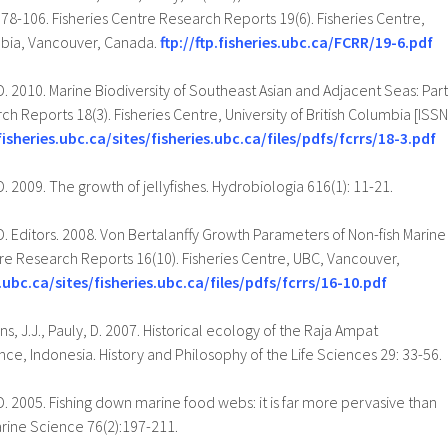
. 78-106. Fisheries Centre Research Reports 19(6). Fisheries Centre,
umbia, Vancouver, Canada.
ftp://ftp.fisheries.ubc.ca/FCRR/19-6.pdf
D. 2010. Marine Biodiversity of Southeast Asian and Adjacent Seas: Part
ch Reports 18(3). Fisheries Centre, University of British Columbia [ISSN
fisheries.ubc.ca/sites/fisheries.ubc.ca/files/pdfs/fcrrs/18-3.pdf
D. 2009. The growth of jellyfishes. Hydrobiologia 616(1): 11-21.
 D. Editors. 2008. Von Bertalanffy Growth Parameters of Non-fish Marine
re Research Reports 16(10). Fisheries Centre, UBC, Vancouver,
.ubc.ca/sites/fisheries.ubc.ca/files/pdfs/fcrrs/16-10.pdf
, J.J., Pauly, D. 2007. Historical ecology of the Raja Ampat
ce, Indonesia. History and Philosophy of the Life Sciences 29: 33-56.
D. 2005. Fishing down marine food webs: it is far more pervasive than
arine Science 76(2):197-211.