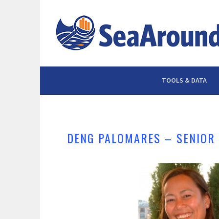
Skip
to
content
TOOLS & DATA
DENG PALOMARES – SENIOR 