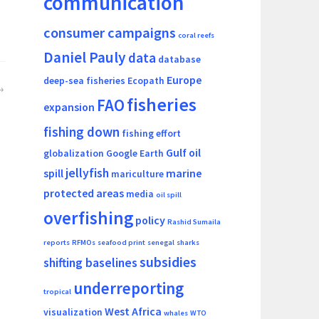
communication
consumer campaigns
coral reefs
Daniel Pauly
data
database
Europe
deep-sea fisheries
Ecopath
fisheries
FAO
expansion
fishing down
fishing effort
Gulf oil
globalization
Google Earth
jellyfish
spill
marine
mariculture
protected areas
media
oil spill
overfishing
policy
Rashid Sumaila
reports
RFMOs
seafood print
senegal
sharks
subsidies
shifting baselines
underreporting
tropical
West Africa
visualization
whales
WTO