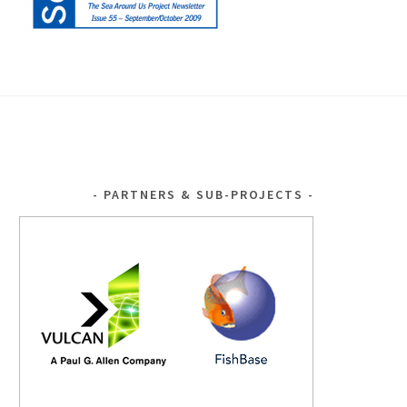
PARTNERS & SUB-PROJECTS