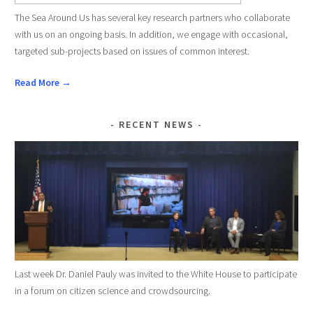
The Sea Around Us has several key research partners who collaborate
with us on an ongoing basis. In addition, we engage with occasional,
targeted sub-projects based on issues of common interest.
Read More →
RECENT NEWS
Last week Dr. Daniel Pauly was invited to the White House to participate
in a forum on citizen science and crowdsourcing.