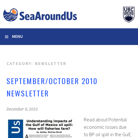
Skip
to
content
MENU
CATEGORY: NEWSLETTER
SEPTEMBER/OCTOBER 2010
NEWSLETTER
December 8, 2010
Read about Potential
economic losses due
to BP oil spill in the Gulf,