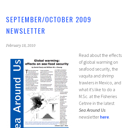
SEPTEMBER/OCTOBER 2009
NEWSLETTER
February 18, 2010
Read about the effects
of global warming on
seafood security, the
vaquita and shrimp
trawlers in Mexico, and
what it’s like to do a
M.Sc. at the Fisheries
Cetnre in the latest
Sea Around Us
newsletter
here
.