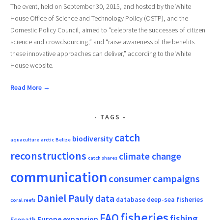
The event, held on September 30, 2015, and hosted by the White
House Office of Science and Technology Policy (OSTP), and the
Domestic Policy Council, aimed to "celebrate the successes of citizen
science and crowdsourcing,” and “raise awareness of the benefits
these innovative approaches can deliver,” according to the White
House website.
Read More →
TAGS
catch
biodiversity
aquaculture
arctic
Belize
reconstructions
climate change
catch shares
communication
consumer campaigns
Daniel Pauly
data
database
deep-sea fisheries
coral reefs
fisheries
FAO
fishing
Europe
expansion
Ecopath