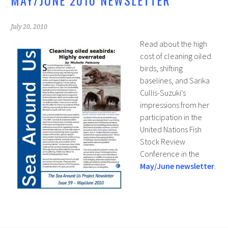
MAY/JUNE 2010 NEWSLETTER
July 20, 2010
Read about the high
cost of cleaning oiled
birds, shifting
baselines, and Sarika
Cullis-Suzuki’s
impressions from her
participation in the
United Nations Fish
Stock Review
Conference in the
May/June newsletter
.