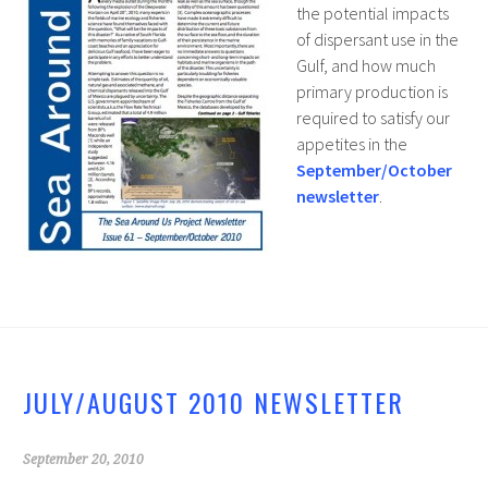
the potential impacts
of dispersant use in the
Gulf, and how much
primary production is
required to satisfy our
appetites in the
September/October
newsletter
.
JULY/AUGUST 2010 NEWSLETTER
September 20, 2010