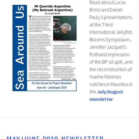
Read about Lucas
Brotz and Daniel
Pauly’s presentations
at the Third
International Jellyfish
Blooms Symposium,
Jennifer Jacquet’s
firsthand impression
of the BP oil spill, and
the reconstruction of
marine fisheries
catches in Mauritius in
the
July/August
newsletter
.