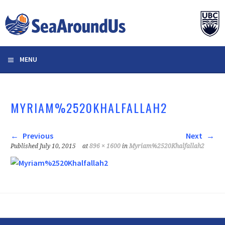
Skip
to
content
MENU
MYRIAM%2520KHALFALLAH2
Previous
Next
Published
July 10, 2015
at
896 × 1600
in
Myriam%2520Khalfallah2