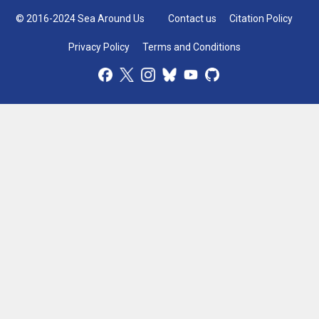
© 2016-2024 Sea Around Us
Contact us
Citation Policy
Privacy Policy
Terms and Conditions