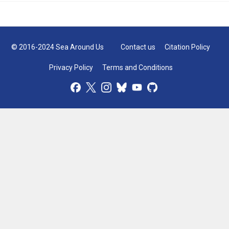
© 2016-2024 Sea Around Us
Contact us
Citation Policy
Privacy Policy
Terms and Conditions