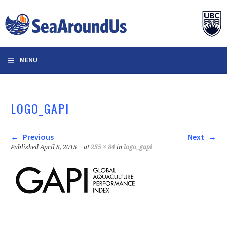
Skip
to
content
MENU
LOGO_GAPI
Previous
Next
Published
April 8, 2015
at
255 × 84
in
logo_gapi