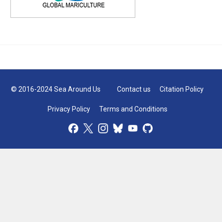
© 2016-2024 Sea Around Us
Contact us
Citation Policy
Privacy Policy
Terms and Conditions