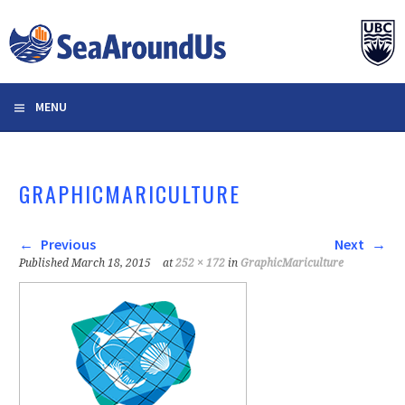
Skip
to
content
MENU
GRAPHICMARICULTURE
Previous
Next
Published
March 18, 2015
at
252 × 172
in
GraphicMariculture