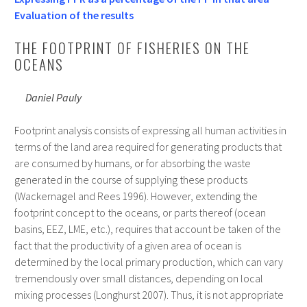
Evaluation of the results
THE FOOTPRINT OF FISHERIES ON THE
OCEANS
Daniel Pauly
Footprint analysis consists of expressing all human activities in
terms of the land area required for generating products that
are consumed by humans, or for absorbing the waste
generated in the course of supplying these products
(Wackernagel and Rees 1996). However, extending the
footprint concept to the oceans, or parts thereof (ocean
basins, EEZ, LME, etc.), requires that account be taken of the
fact that the productivity of a given area of ocean is
determined by the local primary production, which can vary
tremendously over small distances, depending on local
mixing processes (Longhurst 2007). Thus, it is not appropriate