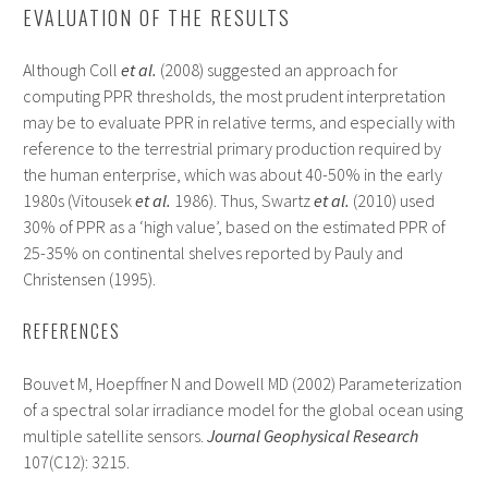
EVALUATION OF THE RESULTS
Although Coll
et al.
(2008) suggested an approach for
computing PPR thresholds, the most prudent interpretation
may be to evaluate PPR in relative terms, and especially with
reference to the terrestrial primary production required by
the human enterprise, which was about 40-50% in the early
1980s (Vitousek
et al.
1986). Thus, Swartz
et al.
(2010) used
30% of PPR as a ‘high value’, based on the estimated PPR of
25-35% on continental shelves reported by Pauly and
Christensen (1995).
REFERENCES
Bouvet M, Hoepffner N and Dowell MD (2002) Parameterization
of a spectral solar irradiance model for the global ocean using
multiple satellite sensors.
Journal Geophysical Research
107(C12): 3215.