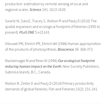
production: estimation by remote sensing at local and
regional scales.
Science
241: 1613-1620.
Swartz W, Sala E, Tracey S, Watson R and Pauly D (2010) The
spatial expansion and ecological footprint of fisheries (1950 to
present).
PLoS ONE
5 e15143.
Vitousek PM, Ehrlich PR, Ehrlich AH (1986) Human appropriation
of the products of photosynthesis.
Bioscience
36: 368-373.
Wackernagel M and Rees W (1996)
Our ecological footprint:
reducing human impact on the Earth
. New Society Publishers,
Gabriola Islands, B.C., Canada.
Watson R, Zeller D and Pauly D (2014) Primary productivity
demands of global fisheries. Fish and Fisheries 15(2): 231-241.