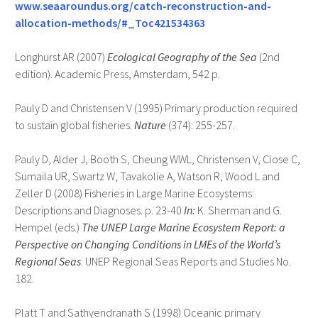
www.seaaroundus.org/catch-reconstruction-and-
allocation-methods/#_Toc421534363
Longhurst AR (2007)
Ecological Geography of the Sea
(2nd
edition). Academic Press, Amsterdam, 542 p.
Pauly D and Christensen V (1995) Primary production required
to sustain global fisheries.
Nature
(374): 255-257.
Pauly D, Alder J, Booth S, Cheung WWL, Christensen V, Close C,
Sumaila UR, Swartz W, Tavakolie A, Watson R, Wood L and
Zeller D (2008) Fisheries in Large Marine Ecosystems:
Descriptions and Diagnoses. p. 23-40
In:
K. Sherman and G.
Hempel (eds.)
The UNEP Large Marine Ecosystem Report: a
Perspective on Changing Conditions in LMEs of the World’s
Regional Seas
. UNEP Regional Seas Reports and Studies No.
182.
Platt T and Sathyendranath S (1998) Oceanic primary