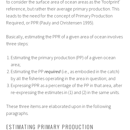
to consider the surface area of ocean areas as the ‘footprint’
reference, but rather their average primary production. This
leads to the need for the concept of Primary Production
Required, or PPR (Pauly and Christensen 1995).
Basically, estimating the PPR of a given area of ocean involves
three steps:
Estimating the primary production (PP) of a given ocean
area;
Estimating the PP
required
(i.e., as embodied in the catch)
by all the fisheries operating in the area in question; and
Expressing PPR as a percentage of the PP in that area, after
re-expressing the estimates in (1) and (2) in the same units.
These three items are elaborated upon in the following
paragraphs.
ESTIMATING PRIMARY PRODUCTION