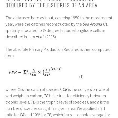
REQUIRED BY THE FISHERIES OF AN AREA
The data used here as input, covering 1950 to the most recent
year, were the catches reconstructed by the
Sea Around Us
,
spatially allocated to ½ degree latitude/longitude cells as
described in Lam
et al.
(2015).
The absolute Primary Production Required is then computed
from:
(1)
where
C
is the catch of species
i
,
CR
is the conversion rate of
i
wet weight to carbon,
TE
is the transfer efficiency between
trophic levels,
TL
is the trophic level of species
i
, and
n
is the
i
number of species caught in a given area. We applied a 9:1
ratio for
CR
and 10% for
TE
, which is a reasonable average for