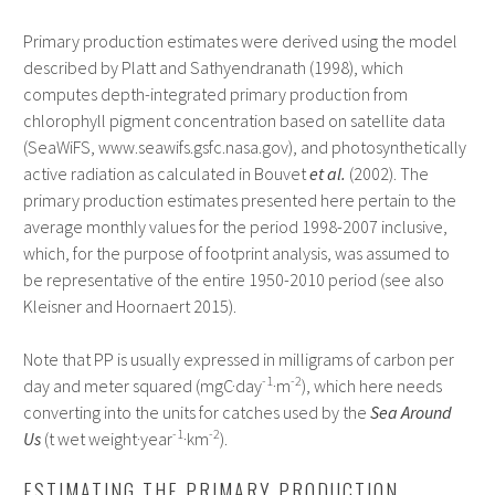
Primary production estimates were derived using the model
described by Platt and Sathyendranath (1998), which
computes depth-integrated primary production from
chlorophyll pigment concentration based on satellite data
(SeaWiFS, www.seawifs.gsfc.nasa.gov), and photosynthetically
active radiation as calculated in Bouvet
et al.
(2002). The
primary production estimates presented here pertain to the
average monthly values for the period 1998-2007 inclusive,
which, for the purpose of footprint analysis, was assumed to
be representative of the entire 1950-2010 period (see also
Kleisner and Hoornaert 2015).
Note that PP is usually expressed in milligrams of carbon per
-1
-2
day and meter squared (mgC·day
·m
), which here needs
converting into the units for catches used by the
Sea Around
-1
-2
Us
(t wet weight·year
·km
).
ESTIMATING THE PRIMARY PRODUCTION