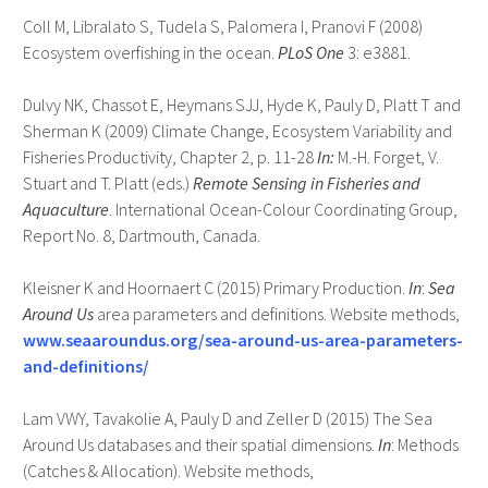
Coll M, Libralato S, Tudela S, Palomera I, Pranovi F (2008)
Ecosystem overfishing in the ocean.
PLoS One
3: e3881.
Dulvy NK, Chassot E, Heymans SJJ, Hyde K, Pauly D, Platt T and
Sherman K (2009) Climate Change, Ecosystem Variability and
Fisheries Productivity, Chapter 2, p. 11-28
In:
M.-H. Forget, V.
Stuart and T. Platt (eds.)
Remote Sensing in Fisheries and
Aquaculture
. International Ocean-Colour Coordinating Group,
Report No. 8, Dartmouth, Canada.
Kleisner K and Hoornaert C (2015) Primary Production.
In
:
Sea
Around Us
area parameters and definitions. Website methods,
www.seaaroundus.org/sea-around-us-area-parameters-
and-definitions/
Lam VWY, Tavakolie A, Pauly D and Zeller D (2015) The Sea
Around Us databases and their spatial dimensions.
In
: Methods
(Catches & Allocation). Website methods,