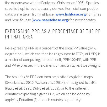
the oceans as a whole (Pauly and Christensen 1995). Species-
specific trophic levels, usually derived from diet composition
data, were taken from FishBase (
www.fishbase.org
) for fishes
and SeaLifeBase (
www.sealifebase.org
) for invertebrates.
EXPRESSING PPR AS A PERCENTAGE OF THE PP
IN THAT AREA
Re-expressing PPR as a percent of the local PP value (by ½
degree cell, which can then be regrouped to EEZs, or LMEs) is
a matter of computing, for each cell, PPR·100/PP, with PPR
and PP expressed in the dimension and units, i.e. t wet weight.
The resulting % PPR can then be plotted as global maps
(Swartz
et al.
2010; Watson
et al.
2014), or assigned to LMEs
(Pauly
et al.
1998; Dulvy
et al.
2009), or to the different
countries exploiting a given EEZ, which can be done by
applying Equation (1) to each country separately.