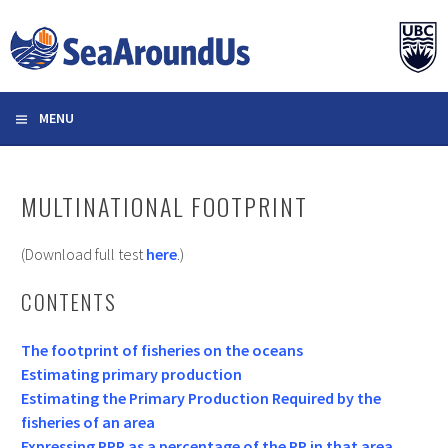
Skip
to
content
MENU
MULTINATIONAL FOOTPRINT
(Download full test
here
.)
CONTENTS
The footprint of fisheries on the oceans
Estimating primary production
Estimating the Primary Production Required by the
fisheries of an area
Expressing PPR as a percentage of the PP in that area